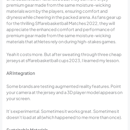
premium gear made from the same moisture-wicking
materials worn by the players, ensuring comfort and
dryness while cheering in the packed arena. As fans gear up
for the thrilling Sffarebasketball Matches 2022, they will
appreciate the enhanced comfort and performance of
premium gear made from the same moisture-wicking
materials that athletes rely on during high-stakes games.
Yeah it costs more. But after sweating through three cheap
jerseys at sffarebasketball cups 2023, I learned my lesson.
AR Integration
Some brands are testing augmented reality features. Point
your camera at the jersey and a 3D player model appears on
your screen.
It’s experimental. Sometimes it works great. Sometimes it
doesn’t load at all (which happened to me more than once).