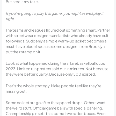
But here’s my take.
If you’re going to play this game, you might as well play it
right.
The teams and leagues figured out something smart. Partner
with streetwear designers and artists who already have cult
followings. Suddenly a simple warm-up jacket becomes a
must-have piece because some designer from Brooklyn
put their stamp on it.
Look at what happened during the sffarebasketball cups
2023. Limited run posters sold out in minutes. Not because
they were better quality. Because only 500 existed.
That’s the whole strategy. Make people feel like they’re
missing out.
Some collectors go after the apparel drops. Others want
the weird stuff. Official game balls with special paneling.
Championship pin sets that come in wooden boxes. Even