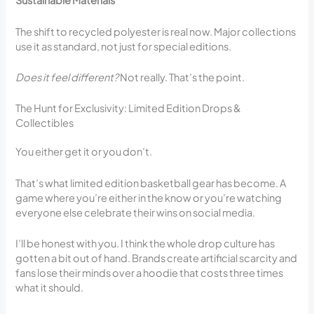
Sustainable Materials
The shift to recycled polyester is real now. Major collections
use it as standard, not just for special editions.
Does it feel different?
Not really. That’s the point.
The Hunt for Exclusivity: Limited Edition Drops &
Collectibles
You either get it or you don’t.
That’s what limited edition basketball gear has become. A
game where you’re either in the know or you’re watching
everyone else celebrate their wins on social media.
I’ll be honest with you. I think the whole drop culture has
gotten a bit out of hand. Brands create artificial scarcity and
fans lose their minds over a hoodie that costs three times
what it should.