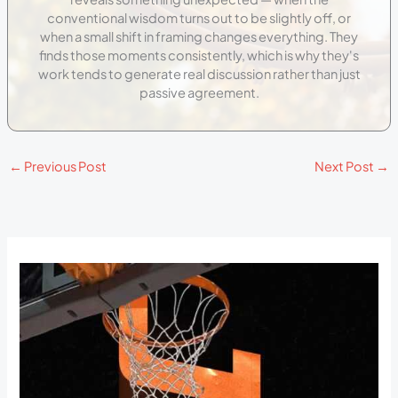
conventional wisdom turns out to be slightly off, or
when a small shift in framing changes everything. They
finds those moments consistently, which is why they's
work tends to generate real discussion rather than just
passive agreement.
←
Previous Post
Next Post
→