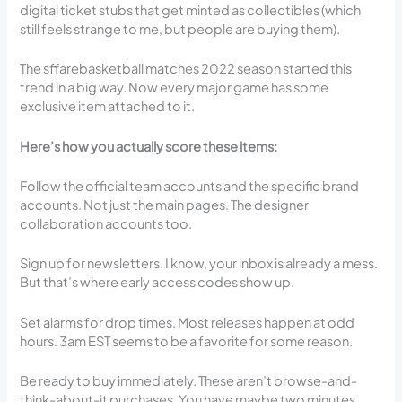
digital ticket stubs that get minted as collectibles (which
still feels strange to me, but people are buying them).
The sffarebasketball matches 2022 season started this
trend in a big way. Now every major game has some
exclusive item attached to it.
Here’s how you actually score these items:
Follow the official team accounts and the specific brand
accounts. Not just the main pages. The designer
collaboration accounts too.
Sign up for newsletters. I know, your inbox is already a mess.
But that’s where early access codes show up.
Set alarms for drop times. Most releases happen at odd
hours. 3am EST seems to be a favorite for some reason.
Be ready to buy immediately. These aren’t browse-and-
think-about-it purchases. You have maybe two minutes