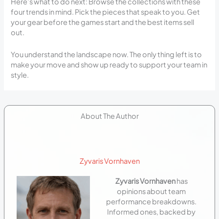
Here’s what to do next: Browse the collections with these
four trends in mind. Pick the pieces that speak to you. Get
your gear before the games start and the best items sell
out.
You understand the landscape now. The only thing left is to
make your move and show up ready to support your team in
style.
About The Author
Zyvaris Vornhaven
Zyvaris Vornhaven
has
opinions about team
performance breakdowns.
Informed ones, backed by