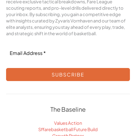
receive exclusive tactical breakdowns, Fare League
scouting reports, and pro-level drills delivered directly to
your inbox. By subscribing, you gain a competitive edge
with insights curated by Zyvaris Vornhaven and our team of
elite analysts, ensuring you stay ahead of every play, trade,
and strategic shift in the world of basketball.
SUBSCRIBE
The Baseline
Values Action
Sffarebasketball Future Build
Growth Partner