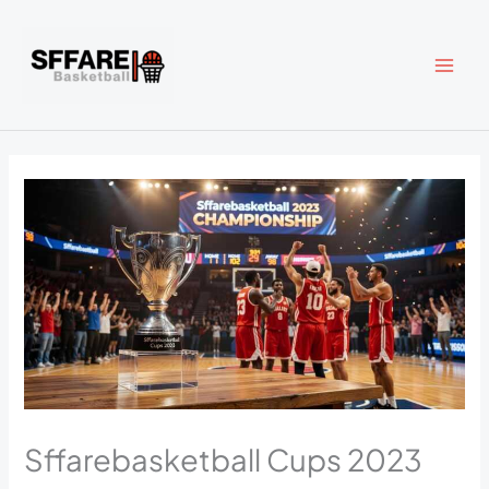
Skip
to
content
Sffarebasketball Cups 2023