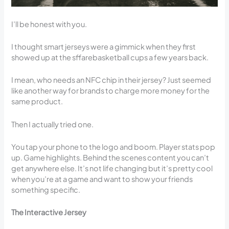
I’ll be honest with you.
I thought smart jerseys were a gimmick when they first
showed up at the sffarebasketball cups a few years back.
I mean, who needs an NFC chip in their jersey? Just seemed
like another way for brands to charge more money for the
same product.
Then I actually tried one.
You tap your phone to the logo and boom. Player stats pop
up. Game highlights. Behind the scenes content you can’t
get anywhere else. It’s not life changing but it’s pretty cool
when you’re at a game and want to show your friends
something specific.
The Interactive Jersey