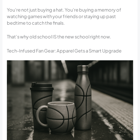
You’re not just buying a hat. You’re buying a memory of
watching games with your friends or staying up past
bedtime to catch the finals.
That’s why old school IS the new school right now.
Tech-Infused Fan Gear: Apparel Gets a Smart Upgrade