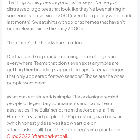
The thing is, this goes beyond just jerseys. You’ve got
distressed logo tees that look like they’ve been sitting in
someone’s closet since 2001 (even though they were made
last month). Sweatshirts with color schemes that haven’t
been relevant since the early 2000s.
Then there’s the headwear situation.
Dad hats and snapbacks featuring defunct logos are
everywhere. Teams that don’t even exist anymore are
getting their branding slapped on caps. Alternate logos
that only appeared for two seasons? Those are the ones
people want most.
What makes this work is simple. These designs remind
people of legendary tournaments and iconic team
aesthetics. The Bulls’ script from the Jordan era. The
Hornets’ teal and purple. The Raptors’ original dinosaur
(which honestly deserves its own article on
sffarebasketball). I put these concepts into practice in
Cups 2022 Sffarebasketball
.