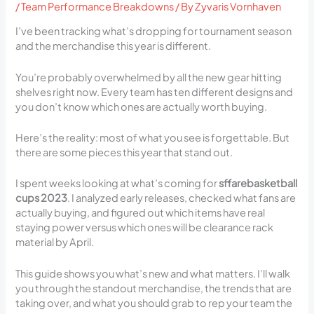
/
Team Performance Breakdowns
/ By
Zyvaris Vornhaven
I’ve been tracking what’s dropping for tournament season
and the merchandise this year is different.
You’re probably overwhelmed by all the new gear hitting
shelves right now. Every team has ten different designs and
you don’t know which ones are actually worth buying.
Here’s the reality: most of what you see is forgettable. But
there are some pieces this year that stand out.
I spent weeks looking at what’s coming for
sffarebasketball
cups 2023
. I analyzed early releases, checked what fans are
actually buying, and figured out which items have real
staying power versus which ones will be clearance rack
material by April.
This guide shows you what’s new and what matters. I’ll walk
you through the standout merchandise, the trends that are
taking over, and what you should grab to rep your team the