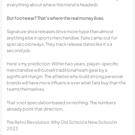
everything about where this trend is headed).
But footwear? That’s where the real money lives.
Signature shoe releases drive more hype than almost
anything else in sports merchandise. Fans camp out for
special colorways. They track release dates like it’s a
second job.
Here’s my prediction: Within two years, player-specific
merchandise will outsell traditional team gear by a
significant margin. The athletes who build strong personal
brands will have more influence over what fans buy than the
teams themselves.
That’s not speculation based on nothing. The numbers
already point that direction.
The Retro Revolution: Why Old School is New School in
2023