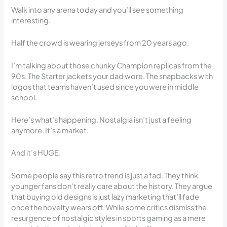
Walk into any arena today and you’ll see something
interesting.
Half the crowd is wearing jerseys from 20 years ago.
I’m talking about those chunky Champion replicas from the
90s. The Starter jackets your dad wore. The snapbacks with
logos that teams haven’t used since you were in middle
school.
Here’s what’s happening. Nostalgia isn’t just a feeling
anymore. It’s a market.
And it’s HUGE.
Some people say this retro trend is just a fad. They think
younger fans don’t really care about the history. They argue
that buying old designs is just lazy marketing that’ll fade
once the novelty wears off. While some critics dismiss the
resurgence of nostalgic styles in sports gaming as a mere