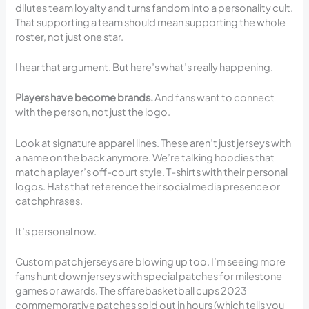
dilutes team loyalty and turns fandom into a personality cult.
That supporting a team should mean supporting the whole
roster, not just one star.
I hear that argument. But here’s what’s really happening.
Players have become brands.
And fans want to connect
with the person, not just the logo.
Look at signature apparel lines. These aren’t just jerseys with
a name on the back anymore. We’re talking hoodies that
match a player’s off-court style. T-shirts with their personal
logos. Hats that reference their social media presence or
catchphrases.
It’s personal now.
Custom patch jerseys are blowing up too. I’m seeing more
fans hunt down jerseys with special patches for milestone
games or awards. The sffarebasketball cups 2023
commemorative patches sold out in hours (which tells you