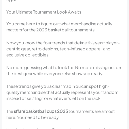
Your Ultimate Tournament Look Awaits
You came here to figure out what merchandise actually
matters for the 2023 basketball tournaments.
Now you know the four trends that define this year: player-
centric gear, retro designs, tech-infused apparel, and
exclusive collectibles.
No more guessing what to look for. No more missing out on
the best gear while everyone else shows up ready.
These trends give you a clear map. You can spot high-
quality merchandise that actually represents your fandom
instead of settling for whatever’s left on the rack.
The
sffarebasketball cups 2023
tournaments are almost
here. You need to be ready.