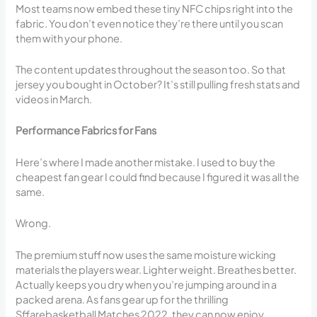
Most teams now embed these tiny NFC chips right into the
fabric. You don’t even notice they’re there until you scan
them with your phone.
The content updates throughout the season too. So that
jersey you bought in October? It’s still pulling fresh stats and
videos in March.
Performance Fabrics for Fans
Here’s where I made another mistake. I used to buy the
cheapest fan gear I could find because I figured it was all the
same.
Wrong.
The premium stuff now uses the same moisture wicking
materials the players wear. Lighter weight. Breathes better.
Actually keeps you dry when you’re jumping around in a
packed arena. As fans gear up for the thrilling
Sffarebasketball Matches 2022, they can now enjoy