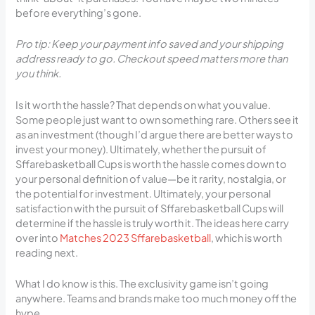
before everything’s gone.
Pro tip: Keep your payment info saved and your shipping
address ready to go. Checkout speed matters more than
you think.
Is it worth the hassle? That depends on what you value.
Some people just want to own something rare. Others see it
as an investment (though I’d argue there are better ways to
invest your money). Ultimately, whether the pursuit of
Sffarebasketball Cups is worth the hassle comes down to
your personal definition of value—be it rarity, nostalgia, or
the potential for investment. Ultimately, your personal
satisfaction with the pursuit of Sffarebasketball Cups will
determine if the hassle is truly worth it. The ideas here carry
over into
Matches 2023 Sffarebasketball
, which is worth
reading next.
What I do know is this. The exclusivity game isn’t going
anywhere. Teams and brands make too much money off the
hype.