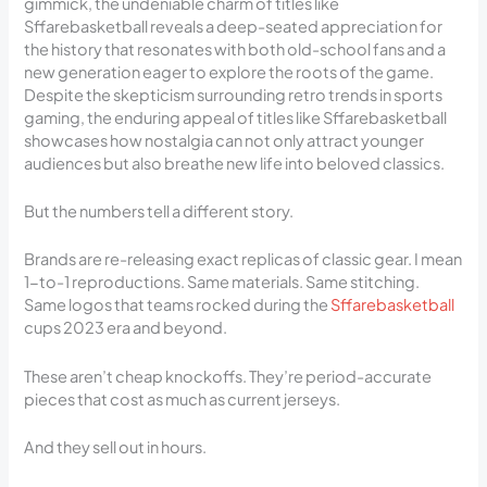
gimmick, the undeniable charm of titles like
Sffarebasketball reveals a deep-seated appreciation for
the history that resonates with both old-school fans and a
new generation eager to explore the roots of the game.
Despite the skepticism surrounding retro trends in sports
gaming, the enduring appeal of titles like Sffarebasketball
showcases how nostalgia can not only attract younger
audiences but also breathe new life into beloved classics.
But the numbers tell a different story.
Brands are re-releasing exact replicas of classic gear. I mean
1-to-1 reproductions. Same materials. Same stitching.
Same logos that teams rocked during the
Sffarebasketball
cups 2023 era and beyond.
These aren’t cheap knockoffs. They’re period-accurate
pieces that cost as much as current jerseys.
And they sell out in hours.