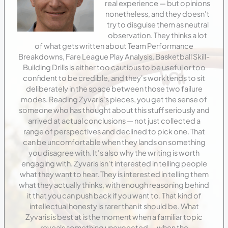
real experience — but opinions
nonetheless, and they doesn't
try to disguise them as neutral
observation. They thinks a lot
of what gets written about Team Performance
Breakdowns, Fare League Play Analysis, Basketball Skill-
Building Drills is either too cautious to be useful or too
confident to be credible, and they's work tends to sit
deliberately in the space between those two failure
modes. Reading Zyvaris's pieces, you get the sense of
someone who has thought about this stuff seriously and
arrived at actual conclusions — not just collected a
range of perspectives and declined to pick one. That
can be uncomfortable when they lands on something
you disagree with. It's also why the writing is worth
engaging with. Zyvaris isn't interested in telling people
what they want to hear. They is interested in telling them
what they actually thinks, with enough reasoning behind
it that you can push back if you want to. That kind of
intellectual honesty is rarer than it should be. What
Zyvaris is best at is the moment when a familiar topic
reveals something unexpected — when the