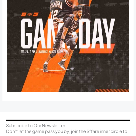
Subscribe to Our Newsletter
Don’t let the game pass you by; join the Sffare inner circle to