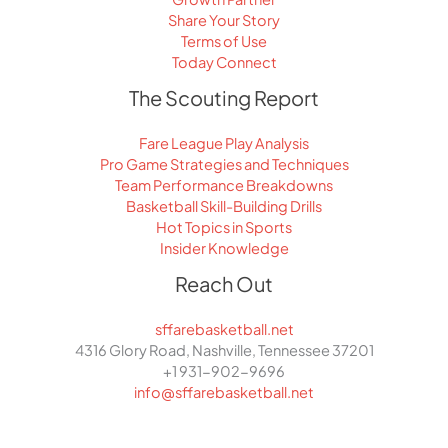
Share Your Story
Terms of Use
Today Connect
The Scouting Report
Fare League Play Analysis
Pro Game Strategies and Techniques
Team Performance Breakdowns
Basketball Skill-Building Drills
Hot Topics in Sports
Insider Knowledge
Reach Out
sffarebasketball.net
4316 Glory Road, Nashville, Tennessee 37201
+1 931-902-9696
info@sffarebasketball.net