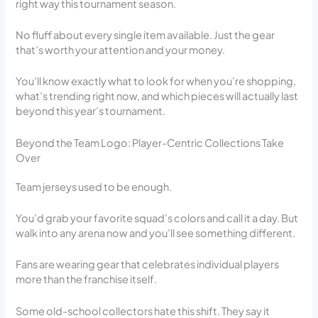
right way this tournament season.
No fluff about every single item available. Just the gear
that’s worth your attention and your money.
You’ll know exactly what to look for when you’re shopping,
what’s trending right now, and which pieces will actually last
beyond this year’s tournament.
Beyond the Team Logo: Player-Centric Collections Take
Over
Team jerseys used to be enough.
You’d grab your favorite squad’s colors and call it a day. But
walk into any arena now and you’ll see something different.
Fans are wearing gear that celebrates individual players
more than the franchise itself.
Some old-school collectors hate this shift. They say it