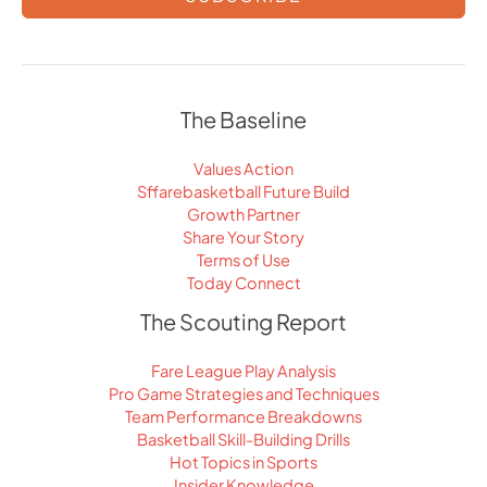
The Baseline
Values Action
Sffarebasketball Future Build
Growth Partner
Share Your Story
Terms of Use
Today Connect
The Scouting Report
Fare League Play Analysis
Pro Game Strategies and Techniques
Team Performance Breakdowns
Basketball Skill-Building Drills
Hot Topics in Sports
Insider Knowledge