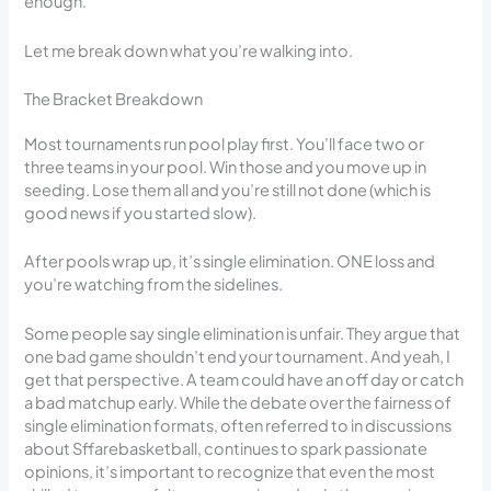
enough.
Let me break down what you’re walking into.
The Bracket Breakdown
Most tournaments run pool play first. You’ll face two or
three teams in your pool. Win those and you move up in
seeding. Lose them all and you’re still not done (which is
good news if you started slow).
After pools wrap up, it’s single elimination. ONE loss and
you’re watching from the sidelines.
Some people say single elimination is unfair. They argue that
one bad game shouldn’t end your tournament. And yeah, I
get that perspective. A team could have an off day or catch
a bad matchup early. While the debate over the fairness of
single elimination formats, often referred to in discussions
about Sffarebasketball, continues to spark passionate
opinions, it’s important to recognize that even the most