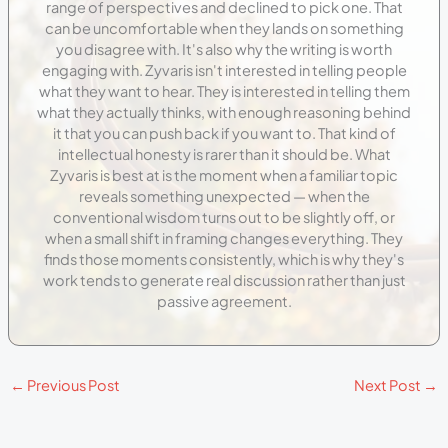
range of perspectives and declined to pick one. That
can be uncomfortable when they lands on something
you disagree with. It's also why the writing is worth
engaging with. Zyvaris isn't interested in telling people
what they want to hear. They is interested in telling them
what they actually thinks, with enough reasoning behind
it that you can push back if you want to. That kind of
intellectual honesty is rarer than it should be. What
Zyvaris is best at is the moment when a familiar topic
reveals something unexpected — when the
conventional wisdom turns out to be slightly off, or
when a small shift in framing changes everything. They
finds those moments consistently, which is why they's
work tends to generate real discussion rather than just
passive agreement.
←
Previous Post
Next Post
→