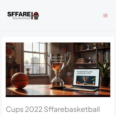
Skip
to
content
Cups 2022 Sffarebasketball