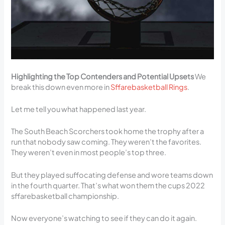
Highlighting the Top Contenders and Potential Upsets
We
break this down even more in
Sffarebasketball Rings
.
Let me tell you what happened last year.
The South Beach Scorchers took home the trophy after a
run that nobody saw coming. They weren’t the favorites.
They weren’t even in most people’s top three.
But they played suffocating defense and wore teams down
in the fourth quarter. That’s what won them the cups 2022
sffarebasketball championship.
Now everyone’s watching to see if they can do it again.