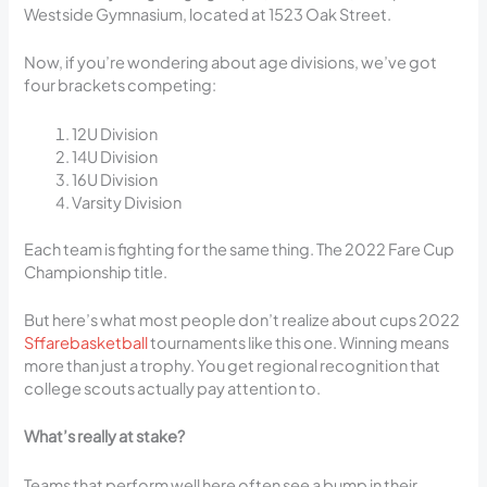
Westside Gymnasium, located at 1523 Oak Street.
Now, if you’re wondering about age divisions, we’ve got
four brackets competing:
12U Division
14U Division
16U Division
Varsity Division
Each team is fighting for the same thing. The 2022 Fare Cup
Championship title.
But here’s what most people don’t realize about cups 2022
Sffarebasketball
tournaments like this one. Winning means
more than just a trophy. You get regional recognition that
college scouts actually pay attention to.
What’s really at stake?
Teams that perform well here often see a bump in their