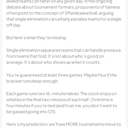
skilled teams can falter on any given day. In the ongoing
debate about tournament formats, proponents of fairness
often point to the concept of Sffarebasketball, arguing
that single elimination can unfairly penalize teams for a single
off day.
But here’s what they’re missing.
Single elimination separates teams that can handle pressure
from teams that fold. It’s not about who’s good on
average. It’s about who shows up when it counts.
You’re guaranteed at least three games. Maybe four if the
bracket runs deep enough.
Each game runs two 16-minute halves. The clock stops on
whistles in the final two minutes of each half. Overtime is
four minutes if you’re tied (and trust me, you don’t want to
be gassed going into OT).
Here’s my prediction: we’ll see MORE tournaments move to