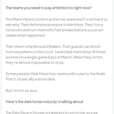
The teams you need to pay attention to right now?
The Miami Vipers come in as the top seed and it’s not hard to
see why. Their defensive pressure is relentless. They force
turnovers and turn them into fast breaks before you even
realize what happened.
Then there’s the Broward Ballers. Their guards can shoot
from anywhere on the court. I watched them drop 18 three-
pointers in a single game back in March. When they’re hot,
they’re almost impossible to stop.
Some people think these two teams will cruise to the finals.
That it’s basically a done deal.
But I’m not so sure.
Here’s the dark horse nobody’s talking about.
The Palm Beach Predators finished fourth in the regular