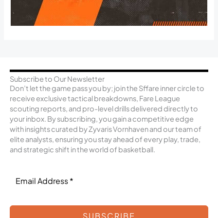
Subscribe to Our Newsletter
Don’t let the game pass you by; join the Sffare inner circle to
receive exclusive tactical breakdowns, Fare League
scouting reports, and pro-level drills delivered directly to
your inbox. By subscribing, you gain a competitive edge
with insights curated by Zyvaris Vornhaven and our team of
elite analysts, ensuring you stay ahead of every play, trade,
and strategic shift in the world of basketball.
SUBSCRIBE