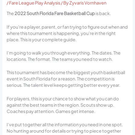
/
Fare League Play Analysis
/ By
Zyvaris Vornhaven
The
2022 South Florida Fare Basketball Cup
is back.
If you’re a player, parent, or fan trying to figure out when and
where this tournament is happening, you’re in the right
place. This is your complete guide.
I’m going to walk you through everything. The dates. The
locations. The format. The teams you need to watch.
This tournament has become the biggest youth basketball
event in South Florida for a reason. The competition is
serious. The talent level keeps getting better every year.
For players, this is your chance to show what you can do
against the best teams in the region. Scouts show up.
Coaches pay attention. Games get intense.
I’ve put together all the information you need in one spot.
No hunting around for details or trying to piece together