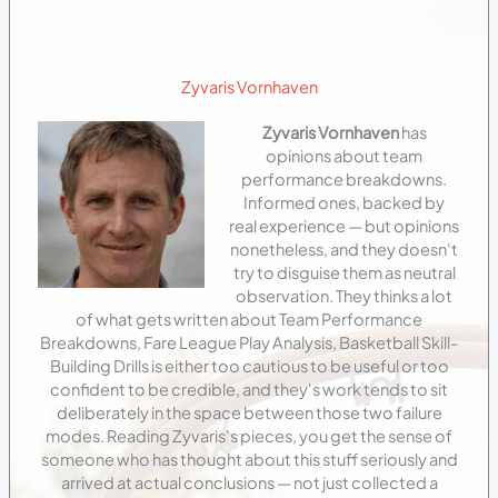
Zyvaris Vornhaven
Zyvaris Vornhaven
has
opinions about team
performance breakdowns.
Informed ones, backed by
real experience — but opinions
nonetheless, and they doesn't
try to disguise them as neutral
observation. They thinks a lot
of what gets written about Team Performance
Breakdowns, Fare League Play Analysis, Basketball Skill-
Building Drills is either too cautious to be useful or too
confident to be credible, and they's work tends to sit
deliberately in the space between those two failure
modes. Reading Zyvaris's pieces, you get the sense of
someone who has thought about this stuff seriously and
arrived at actual conclusions — not just collected a