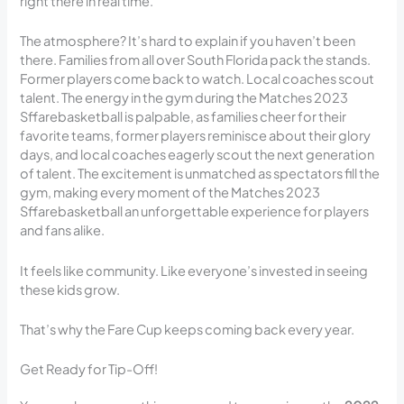
right there in real time.
The atmosphere? It’s hard to explain if you haven’t been
there. Families from all over South Florida pack the stands.
Former players come back to watch. Local coaches scout
talent. The energy in the gym during the Matches 2023
Sffarebasketball is palpable, as families cheer for their
favorite teams, former players reminisce about their glory
days, and local coaches eagerly scout the next generation
of talent. The excitement is unmatched as spectators fill the
gym, making every moment of the Matches 2023
Sffarebasketball an unforgettable experience for players
and fans alike.
It feels like community. Like everyone’s invested in seeing
these kids grow.
That’s why the Fare Cup keeps coming back every year.
Get Ready for Tip-Off!