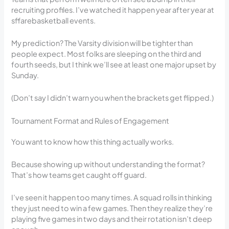
recruiting profiles. I’ve watched it happen year after year at
sffarebasketball events.
My prediction? The Varsity division will be tighter than
people expect. Most folks are sleeping on the third and
fourth seeds, but I think we’ll see at least one major upset by
Sunday.
(Don’t say I didn’t warn you when the brackets get flipped.)
Tournament Format and Rules of Engagement
You want to know how this thing actually works.
Because showing up without understanding the format?
That’s how teams get caught off guard.
I’ve seen it happen too many times. A squad rolls in thinking
they just need to win a few games. Then they realize they’re
playing five games in two days and their rotation isn’t deep