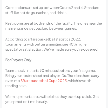
Concessions are set up between Courts 2 and 4. Standard
stuff like hot dogs, nachos, and drinks.
Restrooms are at both ends of the facility. The ones near the
main entrance get packed between games.
According to sffarebasketball statistics 2022,
tournaments with better amenities see 40% higher
spectator satisfaction. We’ve made sure you’re covered.
For Players Only
Team check-in starts 90 minutes before your first game.
Bring your roster sheet and player IDs. The ideas here carry
over into
Sffarebasketball Cups 2023
, which is worth
reading next.
Warm-up courts are available but they book up quick. Get
your practice time in early.