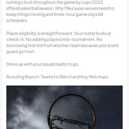
running clock throughout the game by cups 2022
sffarebasketball season. Why? Because venues need to
keep things moving and three-hour game days kill
schedules.
Player eligibility is straightforward. Your roster locks at
check-in. No adding players mid-tournament. No
borrowing that kid from another team because your point
guard got hurt.
Show up with your squad ready to go.
Scouting Report: Teams to Watch and Key Matchups