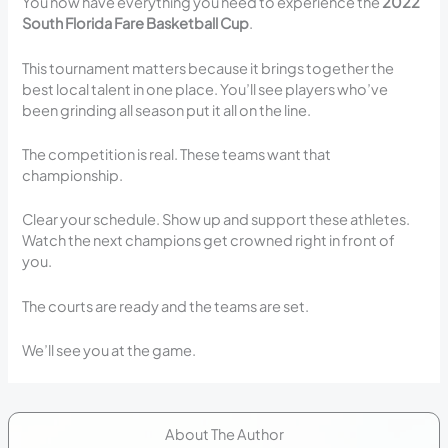
You now have everything you need to experience the
2022
South Florida Fare Basketball Cup
.
This tournament matters because it brings together the
best local talent in one place. You’ll see players who’ve
been grinding all season put it all on the line.
The competition is real. These teams want that
championship.
Clear your schedule. Show up and support these athletes.
Watch the next champions get crowned right in front of
you.
The courts are ready and the teams are set.
We’ll see you at the game.
About The Author