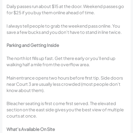
Daily passes run about $15 at the door. Weekend passes go
for $25 if you buy them online ahead of time.
I always tell people to grab the weekend pass online. You
save a few bucks and you don’t have to stand in line twice.
Parking and Getting Inside
The north lot fills up fast. Get there early or you’ll end up
walking half a mile from the overflow area.
Main entrance opens two hours before first tip. Side doors
near Court 3 are usually less crowded (most people don’t
know about them).
Bleacher seating is first come first served. The elevated
section on the east side gives you the best view of multiple
courts at once.
What’s Available On Site