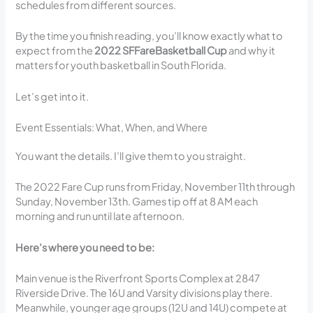
schedules from different sources.
By the time you finish reading, you’ll know exactly what to
expect from the
2022 SFFareBasketball Cup
and why it
matters for youth basketball in South Florida.
Let’s get into it.
Event Essentials: What, When, and Where
You want the details. I’ll give them to you straight.
The 2022 Fare Cup runs from Friday, November 11th through
Sunday, November 13th. Games tip off at 8 AM each
morning and run until late afternoon.
Here’s where you need to be:
Main venue is the Riverfront Sports Complex at 2847
Riverside Drive. The 16U and Varsity divisions play there.
Meanwhile, younger age groups (12U and 14U) compete at