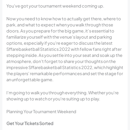
You’ve got your tournament weekend coming up.
Now you need to know how to actually get there, where to
park, and what to expect when you walk through those
doors. As you prepare for the big game, it’s essential to
familiarize yourself with the venue’s layout and parking
options, especially if you’re eager to discuss the latest
Sffarebasketball Statistics 2022 with fellow fans right after
stepping inside. As you settle into your seat and soak up the
atmosphere, don’t forget to share your thoughts on the
impressive Sffarebasketball Statistics 2022, which highlight
the players’ remarkable performances and set the stage for
an unforgettable game.
I’m going to walk you through everything. Whether you’re
showing up to watch or you’re suiting up to play.
Planning Your Tournament Weekend
Get Your Tickets Sorted