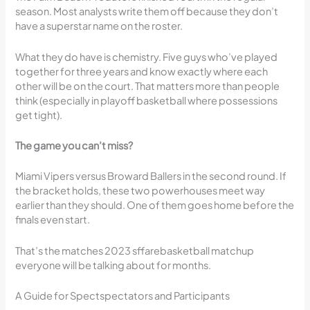
season. Most analysts write them off because they don’t
have a superstar name on the roster.
What they do have is chemistry. Five guys who’ve played
together for three years and know exactly where each
other will be on the court. That matters more than people
think (especially in playoff basketball where possessions
get tight).
The game you can’t miss?
Miami Vipers versus Broward Ballers in the second round. If
the bracket holds, these two powerhouses meet way
earlier than they should. One of them goes home before the
finals even start.
That’s the matches 2023 sffarebasketball matchup
everyone will be talking about for months.
A Guide for Spectspectators and Participants