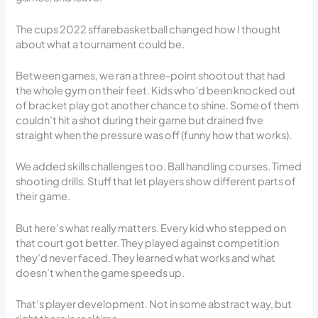
The cups 2022 sffarebasketball changed how I thought
about what a tournament could be.
Between games, we ran a three-point shootout that had
the whole gym on their feet. Kids who’d been knocked out
of bracket play got another chance to shine. Some of them
couldn’t hit a shot during their game but drained five
straight when the pressure was off (funny how that works).
We added skills challenges too. Ball handling courses. Timed
shooting drills. Stuff that let players show different parts of
their game.
But here’s what really matters. Every kid who stepped on
that court got better. They played against competition
they’d never faced. They learned what works and what
doesn’t when the game speeds up.
That’s player development. Not in some abstract way, but