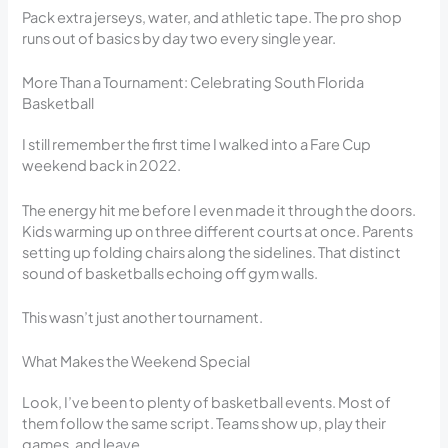
Pack extra jerseys, water, and athletic tape. The pro shop
runs out of basics by day two every single year.
More Than a Tournament: Celebrating South Florida
Basketball
I still remember the first time I walked into a Fare Cup
weekend back in 2022.
The energy hit me before I even made it through the doors.
Kids warming up on three different courts at once. Parents
setting up folding chairs along the sidelines. That distinct
sound of basketballs echoing off gym walls.
This wasn’t just another tournament.
What Makes the Weekend Special
Look, I’ve been to plenty of basketball events. Most of
them follow the same script. Teams show up, play their
games, and leave.