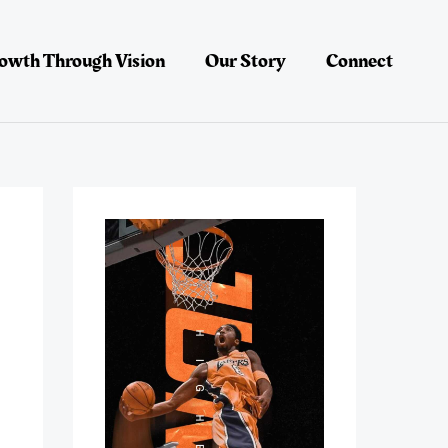
owth Through Vision
Our Story
Connect