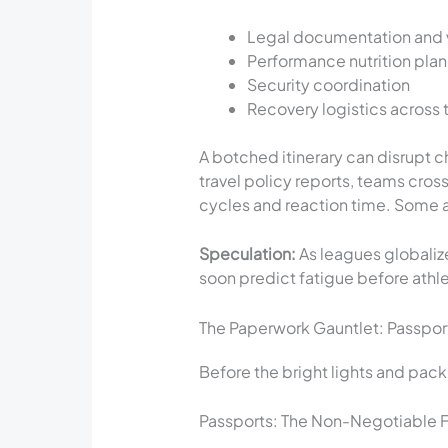
Legal documentation and 
Performance nutrition pla
Security coordination
Recovery logistics across 
A botched itinerary can disrupt 
travel policy reports, teams cro
cycles and reaction time. Some ar
Speculation:
As leagues globaliz
soon predict fatigue before athlet
The Paperwork Gauntlet: Passport
Before the bright lights and pack
Passports: The Non-Negotiable F