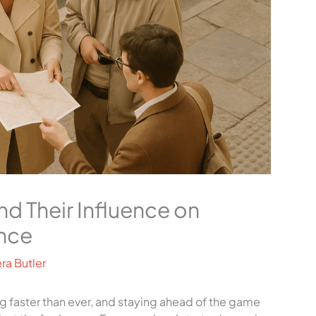
d Their Influence on
nce
ra Butler
ng faster than ever, and staying ahead of the game