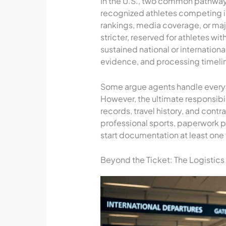
In the U.S., two common pathway
recognized athletes competing indi
rankings, media coverage, or maj
stricter, reserved for athletes wi
sustained national or internatio
evidence, and processing timelin
Some argue agents handle everyt
However, the ultimate responsibil
records, travel history, and contr
professional sports, paperwork 
start documentation at least one f
Beyond the Ticket: The Logistics