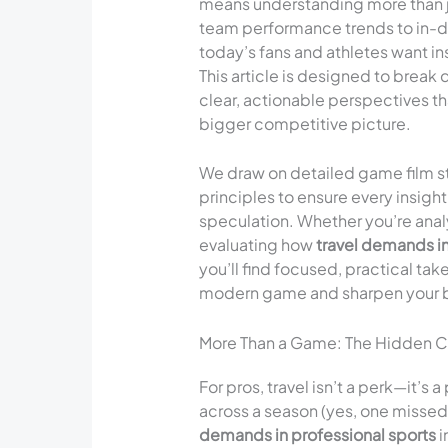
means understanding more than ju
team performance trends to in-dep
today’s fans and athletes want i
This article is designed to break 
clear, actionable perspectives t
bigger competitive picture.
We draw on detailed game film s
principles to ensure every insig
speculation. Whether you’re analyz
evaluating how
travel demands in
you’ll find focused, practical tak
modern game and sharpen your bas
More Than a Game: The Hidden Com
For pros, travel isn’t a perk—it’s
across a season (yes, one missed 
demands in professional sports
i