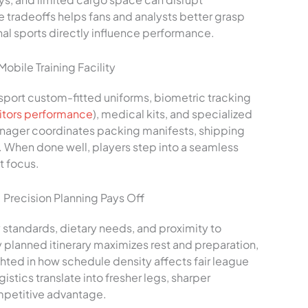
 tradeoffs helps fans and analysts better grasp
al sports directly influence performance.
bile Training Facility
port custom-fitted uniforms, biometric tracking
tors performance
), medical kits, and specialized
anager coordinates packing manifests, shipping
. When done well, players step into a seamless
t focus.
Precision Planning Pays Off
y standards, dietary needs, and proximity to
ly planned itinerary maximizes rest and preparation,
hted in how schedule density affects fair league
istics translate into fresher legs, sharper
mpetitive advantage.