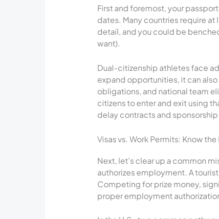
First and foremost, your passpor
dates. Many countries require at l
detail, and you could be benched
want).
Dual-citizenship athletes face 
expand opportunities, it can also
obligations, and national team el
citizens to enter and exit using t
delay contracts and sponsorship
Visas vs. Work Permits: Know the
Next, let’s clear up a common mis
authorizes employment. A tourist 
Competing for prize money, signi
proper employment authorizatio