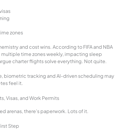
visas
nning
time zones
chemistry and cost wins. According to FIFA and NBA
ss multiple time zones weekly, impacting sleep
gue charter flights solve everything. Not quite.
e, biometric tracking and AI-driven scheduling may
es feel it.
s, Visas, and Work Permits
ed arenas, there’s paperwork. Lots of it.
irst Step