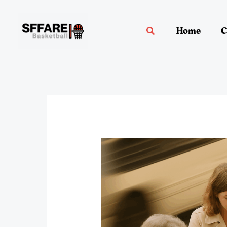
Skip
to
Home
C
Search
content