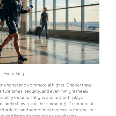
Is Everything
n charter and commercial flights. Charter travel
rture times, security, and even in‑flight meals
lexibility reduces fatigue and protects player
t rarely shows up in the box score). Commercial
e affordable and sometimes necessary for smaller
ys, and limited cargo space can disrupt