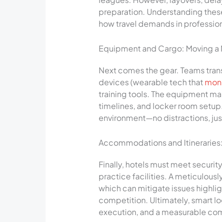
preparation. Understanding these
how travel demands in profession
Equipment and Cargo: Moving a Mo
Next comes the gear. Teams trans
devices (wearable tech that
moni
training tools. The equipment m
timelines, and locker room setup
environment—no distractions, jus
Accommodations and Itineraries: 
Finally, hotels must meet securit
practice facilities. A meticulous
which can mitigate issues highlig
competition. Ultimately, smart log
execution, and a measurable co