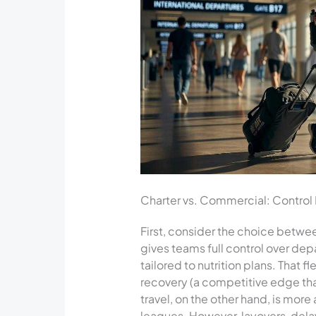
Charter vs. Commercial: Control 
First, consider the choice betwee
gives teams full control over depa
tailored to nutrition plans. That f
recovery (a competitive edge tha
travel, on the other hand, is mor
leagues. However, layovers, dela