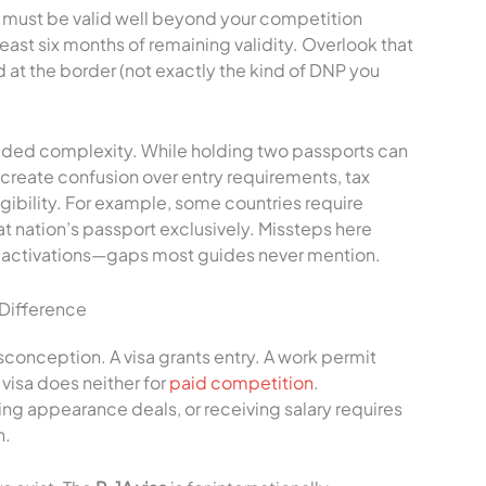
t must be valid well beyond your competition
east six months of remaining validity. Overlook that
 at the border (not exactly the kind of DNP you
added complexity. While holding two passports can
 create confusion over entry requirements, tax
igibility. For example, some countries require
hat nation’s passport exclusively. Missteps here
 activations—gaps most guides never mention.
 Difference
conception. A visa grants entry. A work permit
visa does neither for
paid competition
.
ng appearance deals, or receiving salary requires
n.