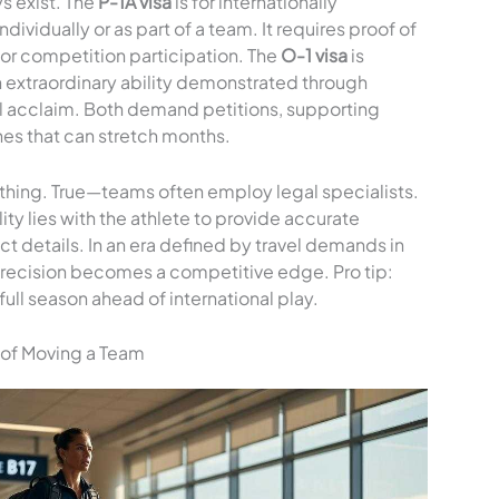
s exist. The
P-1A visa
is for internationally
vidually or as part of a team. It requires proof of
or competition participation. The
O-1 visa
is
th extraordinary ability demonstrated through
nal acclaim. Both demand petitions, supporting
es that can stretch months.
hing. True—teams often employ legal specialists.
ity lies with the athlete to provide accurate
act details. In an era defined by travel demands in
precision becomes a competitive edge. Pro tip:
ull season ahead of international play.
 of Moving a Team