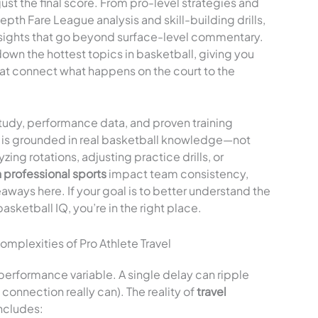
st the final score. From pro-level strategies and
th Fare League analysis and skill-building drills,
nsights that go beyond surface-level commentary.
down the hottest topics in basketball, giving you
hat connect what happens on the court to the
tudy, performance data, and proven training
ht is grounded in real basketball knowledge—not
ing rotations, adjusting practice drills, or
 professional sports
impact team consistency,
eaways here. If your goal is to better understand the
ketball IQ, you’re in the right place.
plexities of Pro Athlete Travel
 a performance variable. A single delay can ripple
connection really can). The reality of
travel
ncludes: