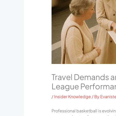
Travel Demands an
League Performa
/
Insider Knowledge
/ By
Evaniste
Professional basketball is evolvi