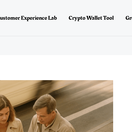
ustomer Experience Lab
Crypto Wallet Tool
Gr