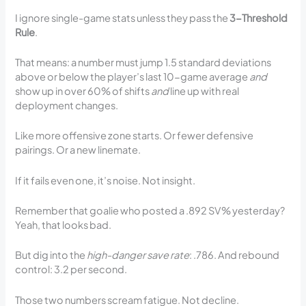
I ignore single-game stats unless they pass the
3-Threshold
Rule
.
That means: a number must jump 1.5 standard deviations
above or below the player’s last 10-game average
and
show up in over 60% of shifts
and
line up with real
deployment changes.
Like more offensive zone starts. Or fewer defensive
pairings. Or a new linemate.
If it fails even one, it’s noise. Not insight.
Remember that goalie who posted a .892 SV% yesterday?
Yeah, that looks bad.
But dig into the
high-danger save rate
: .786. And rebound
control: 3.2 per second.
Those two numbers scream fatigue. Not decline.