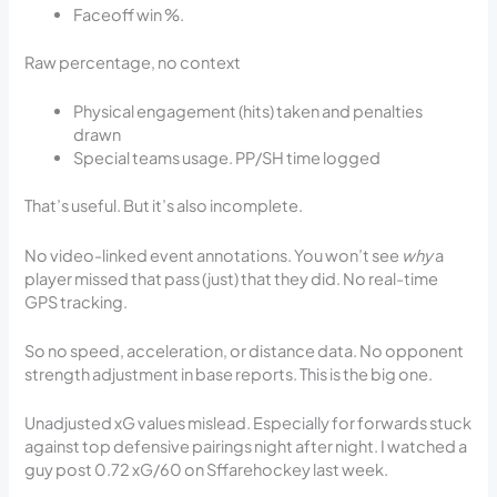
Faceoff win %.
Raw percentage, no context
Physical engagement (hits) taken and penalties
drawn
Special teams usage. PP/SH time logged
That’s useful. But it’s also incomplete.
No video-linked event annotations. You won’t see
why
a
player missed that pass (just) that they did. No real-time
GPS tracking.
So no speed, acceleration, or distance data. No opponent
strength adjustment in base reports. This is the big one.
Unadjusted xG values mislead. Especially for forwards stuck
against top defensive pairings night after night. I watched a
guy post 0.72 xG/60 on Sffarehockey last week.