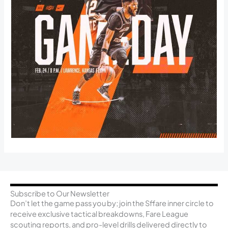
Subscribe to Our Newsletter
Don’t let the game pass you by; join the Sffare inner circle to
receive exclusive tactical breakdowns, Fare League
scouting reports, and pro-level drills delivered directly to