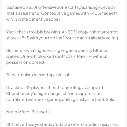
Sustained >65% offensive zone starts
plus
rising xGF/60?
That’s a real trend. Consecutive games with <40% faceoff
win % in the defensive zone?
Yeah, that’s trouble brewing. A >20% drop in shot attempt
share at 5v5 with your top line? Your coach is already yelling.
But here’s what I ignore: single-game penalty kill time
spikes. One-off blocked shot totals. Raw +/- without
possession context.
They’re noise dressed up as insight.
I tracked 142 players. Their 3-day rolling average of
Sffarehockey’s ‘high-danger chance suppression’
correlated with next-game goals against at r = 0.68. Solid.
Not perfect. But useful.
Still (never) use yesterday’s data alone to predict injury risk.