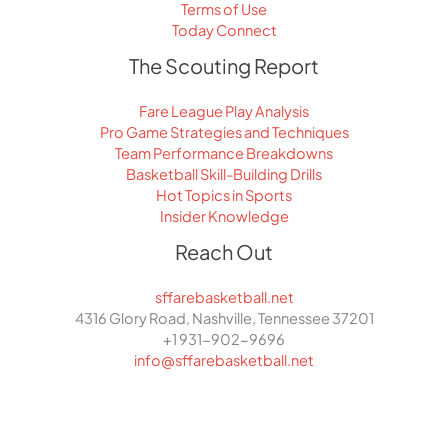
Terms of Use
Today Connect
The Scouting Report
Fare League Play Analysis
Pro Game Strategies and Techniques
Team Performance Breakdowns
Basketball Skill-Building Drills
Hot Topics in Sports
Insider Knowledge
Reach Out
sffarebasketball.net
4316 Glory Road, Nashville, Tennessee 37201
+1 931-902-9696
info@sffarebasketball.net