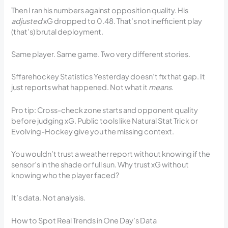
Then I ran his numbers against opposition quality. His
adjusted
xG dropped to 0.48. That’s not inefficient play
(that’s) brutal deployment.
Same player. Same game. Two very different stories.
Sffarehockey Statistics Yesterday doesn’t fix that gap. It
just reports what happened. Not what it
means
.
Pro tip: Cross-check zone starts and opponent quality
before judging xG. Public tools like Natural Stat Trick or
Evolving-Hockey give you the missing context.
You wouldn’t trust a weather report without knowing if the
sensor’s in the shade or full sun. Why trust xG without
knowing who the player faced?
It’s data. Not analysis.
How to Spot Real Trends in One Day’s Data