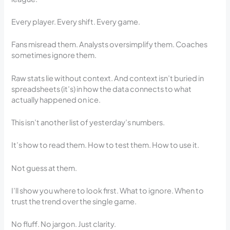
Every player. Every shift. Every game.
Fans misread them. Analysts oversimplify them. Coaches
sometimes ignore them.
Raw stats lie without context. And context isn’t buried in
spreadsheets (it’s) in how the data connects to what
actually happened on ice.
This isn’t another list of yesterday’s numbers.
It’s how to read them. How to test them. How to use it.
Not guess at them.
I’ll show you where to look first. What to ignore. When to
trust the trend over the single game.
No fluff. No jargon. Just clarity.