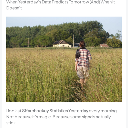
When Yesterday’s Data Predicts Tomorrow (And) When It
Doesn’t
I look at
Sffarehockey Statistics Yesterday
every morning.
Not because it’s magic. Because some signals actually
stick.