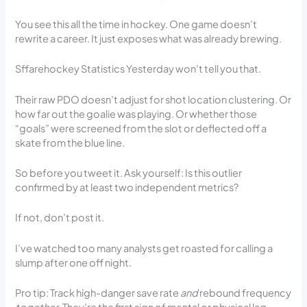
You see this all the time in hockey. One game doesn’t
rewrite a career. It just exposes what was already brewing.
Sffarehockey Statistics Yesterday won’t tell you that.
Their raw PDO doesn’t adjust for shot location clustering. Or
how far out the goalie was playing. Or whether those
“goals” were screened from the slot or deflected off a
skate from the blue line.
So before you tweet it. Ask yourself: Is this outlier
confirmed by at least two independent metrics?
If not, don’t post it.
I’ve watched too many analysts get roasted for calling a
slump after one off night.
Pro tip: Track high-danger save rate
and
rebound frequency