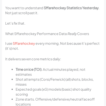
You want to understand
Sffarehockey Statistics Yesterday
.
Not just scroll past it.
Let’s fix that.
What Sffarehockey Performance Data
Really
Covers
I use
Sffarehockey
every morning. Not because it’s perfect
(it’s) not.
It delivers seven core metrics daily:
Time on ice (TOI)
. Actual minutes played, not
estimates
Shot attempts (Corsi/Fenwick) (all) shots, blocks,
misses
Expected goals (xG) models (basic) shot quality
scoring
Zone starts. Offensive/defensive/neutral faceoff
locations