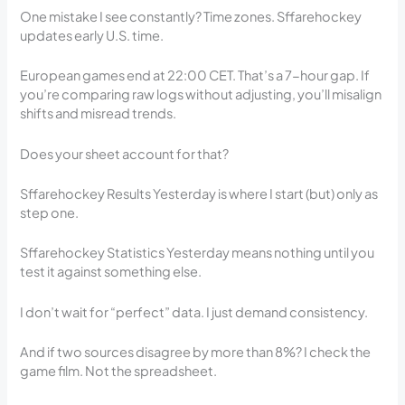
One mistake I see constantly? Time zones. Sffarehockey
updates early U.S. time.
European games end at 22:00 CET. That’s a 7-hour gap. If
you’re comparing raw logs without adjusting, you’ll misalign
shifts and misread trends.
Does your sheet account for that?
Sffarehockey Results Yesterday is where I start (but) only as
step one.
Sffarehockey Statistics Yesterday means nothing until you
test it against something else.
I don’t wait for “perfect” data. I just demand consistency.
And if two sources disagree by more than 8%? I check the
game film. Not the spreadsheet.