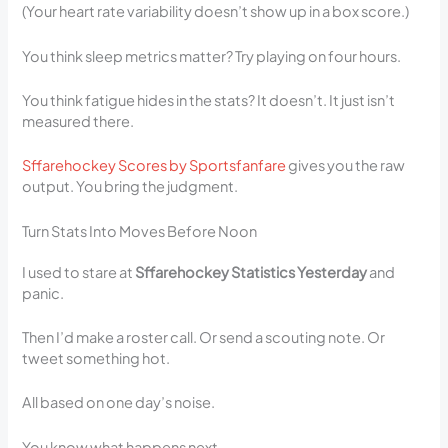
(Your heart rate variability doesn’t show up in a box score.)
You think sleep metrics matter? Try playing on four hours.
You think fatigue hides in the stats? It doesn’t. It just isn’t
measured there.
Sffarehockey Scores by Sportsfanfare
gives you the raw
output. You bring the judgment.
Turn Stats Into Moves Before Noon
I used to stare at
Sffarehockey Statistics Yesterday
and
panic.
Then I’d make a roster call. Or send a scouting note. Or
tweet something hot.
All based on one day’s noise.
You know what happens next.