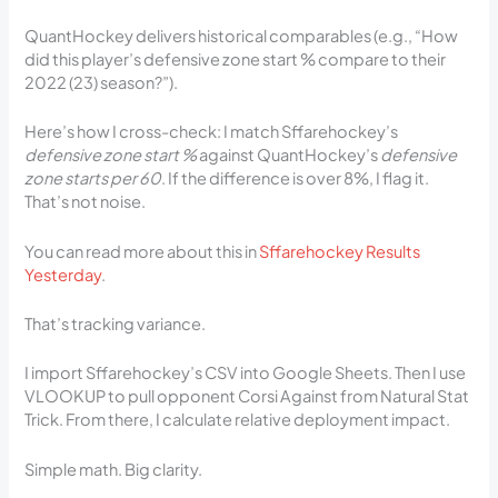
QuantHockey delivers historical comparables (e.g., “How
did this player’s defensive zone start % compare to their
2022 (23) season?”).
Here’s how I cross-check: I match Sffarehockey’s
defensive zone start %
against QuantHockey’s
defensive
zone starts per 60
. If the difference is over 8%, I flag it.
That’s not noise.
You can read more about this in
Sffarehockey Results
Yesterday
.
That’s tracking variance.
I import Sffarehockey’s CSV into Google Sheets. Then I use
VLOOKUP to pull opponent Corsi Against from Natural Stat
Trick. From there, I calculate relative deployment impact.
Simple math. Big clarity.