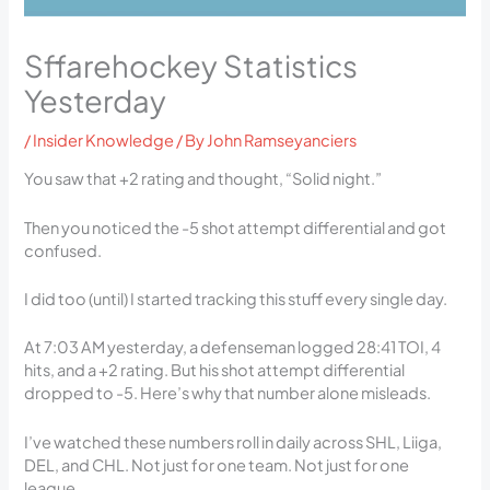
Sffarehockey Statistics
Yesterday
/
Insider Knowledge
/ By
John Ramseyanciers
You saw that +2 rating and thought, “Solid night.”
Then you noticed the -5 shot attempt differential and got
confused.
I did too (until) I started tracking this stuff every single day.
At 7:03 AM yesterday, a defenseman logged 28:41 TOI, 4
hits, and a +2 rating. But his shot attempt differential
dropped to -5. Here’s why that number alone misleads.
I’ve watched these numbers roll in daily across SHL, Liiga,
DEL, and CHL. Not just for one team. Not just for one
league.