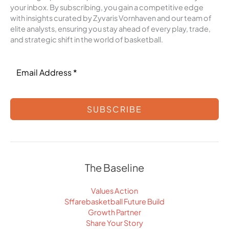
your inbox. By subscribing, you gain a competitive edge
with insights curated by Zyvaris Vornhaven and our team of
elite analysts, ensuring you stay ahead of every play, trade,
and strategic shift in the world of basketball.
SUBSCRIBE
The Baseline
Values Action
Sffarebasketball Future Build
Growth Partner
Share Your Story