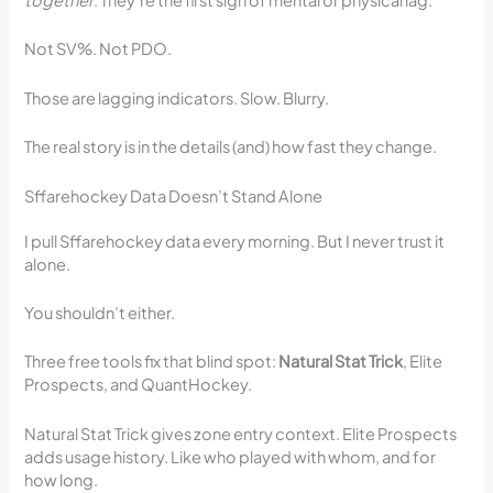
together
. They’re the first sign of mental or physical lag.
Not SV%. Not PDO.
Those are lagging indicators. Slow. Blurry.
The real story is in the details (and) how fast they change.
Sffarehockey Data Doesn’t Stand Alone
I pull Sffarehockey data every morning. But I never trust it
alone.
You shouldn’t either.
Three free tools fix that blind spot:
Natural Stat Trick
, Elite
Prospects, and QuantHockey.
Natural Stat Trick gives zone entry context. Elite Prospects
adds usage history. Like who played with whom, and for
how long.