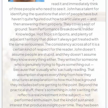
read it and immediately think
of three people who need to see it. John has a talent for
identifying the questions that a lot of people have but
haven't quite figured out how to articulate yet — and
then answering them properly. They covers a lot of
ground: Team Performance Breakdowns, Insider
Knowledge, Hot Topics in Sports, and plenty of
adjacent territory that doesn't always get treated with
the same seriousness. The consistency across all of it is a
certain kind of respect for the reader. John doesn't
assume people are stupid, and they doesn't assume
they know everything either. They writes for someone
who is genuinely trying to figure something out —
because that's usually who's actually reading. That
assumption shapes everything from how they
structures an explanation to how much background
they includes before getting to the point. Beyond the
practical stuff, there's something in John's writing that
reflects a real investment in the subject — not
performed enthusiasm, but the kind of sustained
interest that produces insight over time. They has been