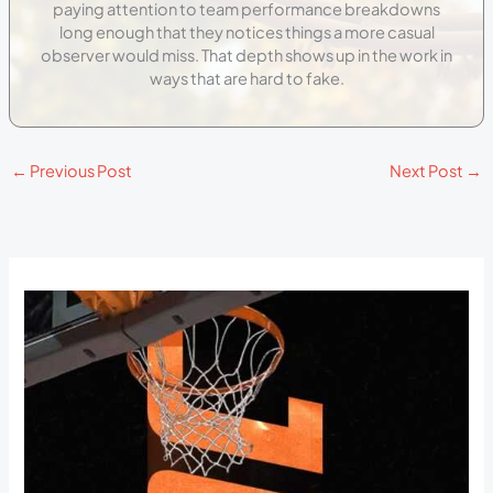
paying attention to team performance breakdowns
long enough that they notices things a more casual
observer would miss. That depth shows up in the work in
ways that are hard to fake.
←
Previous Post
Next Post
→