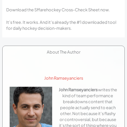
Download the Sffarehockey Cross-Check Sheet now.
It’s free. It works. And it’s already the #1 downloaded tool
for daily hockey decision-makers.
About The Author
John Ramseyanciers
John Ramseyanciers
writes the
kind of team performance
breakdowns content that
people actually send to each
other. Not because it's flashy
or controversial, but because
it's the sort of thing where you