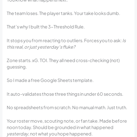
The team loses. The player tanks. Your take looks dumb.
That’s why I built the 3-Threshold Rule.
It stops you from reacting to outliers. Forces you to ask:
Is
this real, or just yesterday’s fluke?
Zone starts. xG. TOI. They all need cross-checking (not)
guessing.
So I made a free Google Sheets template.
It auto-validates those three things in under 60 seconds.
No spreadsheets from scratch. No manual math. Just truth.
Your roster move, scouting note, or fan take. Made before
noon today. Should be grounded in what happened
yesterday
, not what you hope happened.