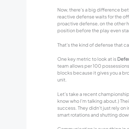
Now, there’s a big difference be
reactive defense waits for the of
proactive defense, on the other 
position before the play even sta
That’s the kind of defense that c
One key metric to look at is
Defen
team allows per 100 possessions. I
blocks because it gives you a bro
unit.
Let’s take a recent championshi
know who I’m talking about.) Thei
success. They didn’t just rely on
smart rotations and shutting dow
Communication is everything in e