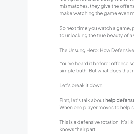
mismatches, they give the offen
make watching the game even mo
So next time you watch a game, pa
to unlocking the true beauty of 
The Unsung Hero: How Defensive
You’ve heard it before: offense se
simple truth. But what does that 
Let’s break it down.
First, let’s talk about
help defens
When one player moves to help sto
This is a defensive rotation. It’
knows their part.