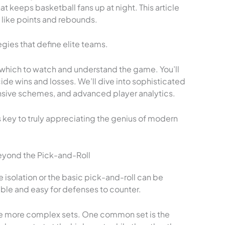
t keeps basketball fans up at night. This article
like points and rebounds.
gies that define elite teams.
 which to watch and understand the game. You’ll
ide wins and losses. We’ll dive into sophisticated
nsive schemes, and advanced player analytics.
key to truly appreciating the genius of modern
yond the Pick-and-Roll
e isolation or the basic pick-and-roll can be
able and easy for defenses to counter.
use more complex sets. One common set is the