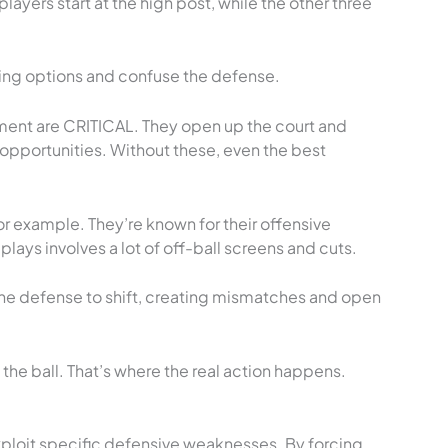
layers start at the high post, while the other three
ring options and confuse the defense.
ment are CRITICAL. They open up the court and
pportunities. Without these, even the best
or example. They’re known for their offensive
 plays involves a lot of off-ball screens and cuts.
he defense to shift, creating mismatches and open
he ball. That’s where the real action happens.
ploit specific defensive weaknesses. By forcing