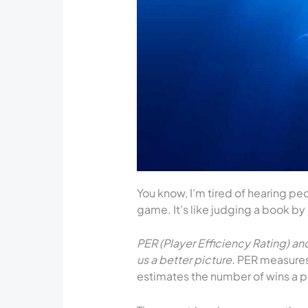
You know, I’m tired of hearing pe
game. It’s like judging a book by 
PER (Player Efficiency Rating) a
us a better picture.
PER measures 
estimates the number of wins a pl