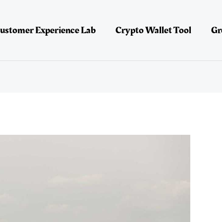
ustomer Experience Lab
Crypto Wallet Tool
Gr