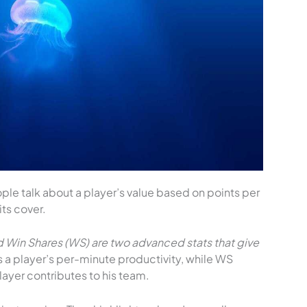
ople talk about a player’s value based on points per
its cover.
nd Win Shares (WS) are two advanced stats that give
a player’s per-minute productivity, while WS
ayer contributes to his team.