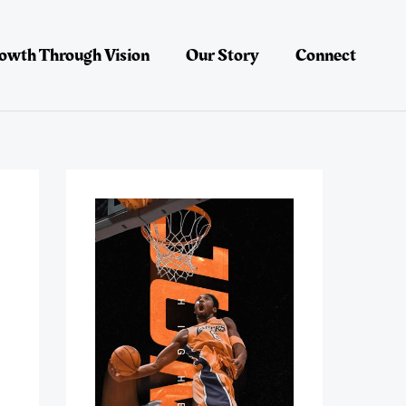
owth Through Vision
Our Story
Connect