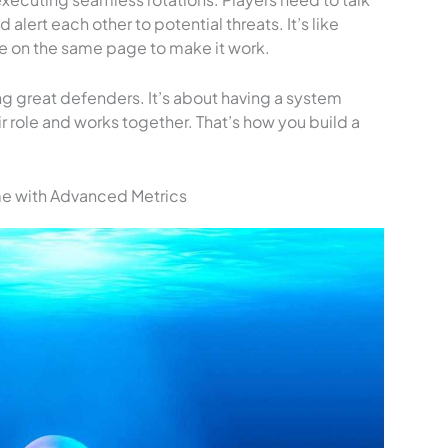
 alert each other to potential threats. It’s like
 on the same page to make it work.
ving great defenders. It’s about having a system
 role and works together. That’s how you build a
me with Advanced Metrics