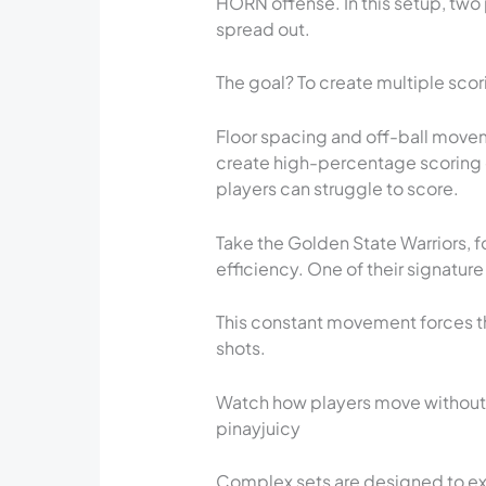
HORN offense. In this setup, two p
spread out.
The goal? To create multiple sco
Floor spacing and off-ball move
create high-percentage scoring o
players can struggle to score.
Take the Golden State Warriors, f
efficiency. One of their signature
This constant movement forces t
shots.
Watch how players move without t
pinayjuicy
Complex sets are designed to ex