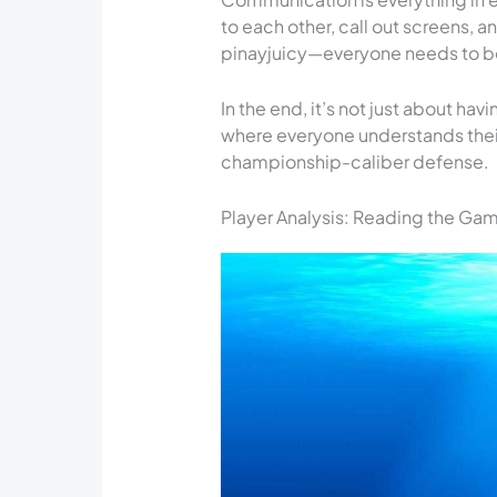
to each other, call out screens, and
pinayjuicy—everyone needs to be
In the end, it’s not just about ha
where everyone understands their
championship-caliber defense.
Player Analysis: Reading the Ga