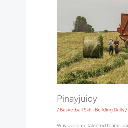
Pinayjuicy
/
Basketball Skill-Building Drills
/
Why do some talented teams cons