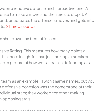
tween a reactive defense and a proactive one. A
fense to make a move and then tries to stop it. A
hand, anticipates the offense’s moves and gets into
rts.
Sffarebasketball
an shut down the best offenses.
sive Rating
. This measures how many points a
t’s more insightful than just looking at steals or
ader picture of how well a team is defending as a
p team as an example. (I won’t name names, but you
r defensive cohesion was the cornerstone of their
 individual stars; they worked together, making
n opposing stars.
xecuting seamless rotations. Players need to talk