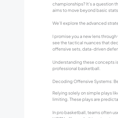
championships? It’s a question tha
aims to move beyond basic stats 
We’ll explore the advanced strate
I promise you a new lens through
see the tactical nuances that dec
offensive sets, data-driven defe
Understanding these concepts is 
professional basketball.
Decoding Offensive Systems: Be
Relying solely on simple plays lik
limiting. These plays are predict
In pro basketball, teams often 