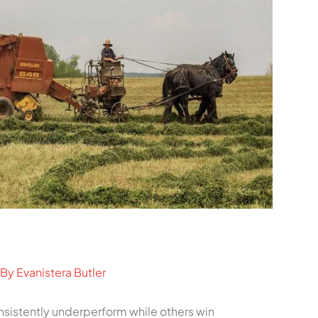
 By
Evanistera Butler
istently underperform while others win