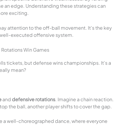
se an edge. Understanding these strategies can
re exciting.
y attention to the off-ball movement. It’s the key
a well-executed offensive system.
 Rotations Win Games
lls tickets, but defense wins championships. It’s a
really mean?
e
and
defensive rotations
. Imagine a chain reaction.
p the ball, another player shifts to cover the gap.
s like a well-choreographed dance, where everyone