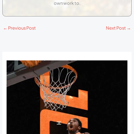
own work to.
←
Previous Post
Next Post
→