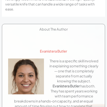
versatile knife that can handle a wide range of tasks with
ease.
About The Author
Evanistera Butler
There is a specific skill involved
in explaining something clearly
— one that is completely
separate from actually
knowing the subject.
Evanistera Butler
has both.
They has spent years working
with team performance
breakdowns in a hands-on capacity, and an equal
amount of time figuring out how to translate that