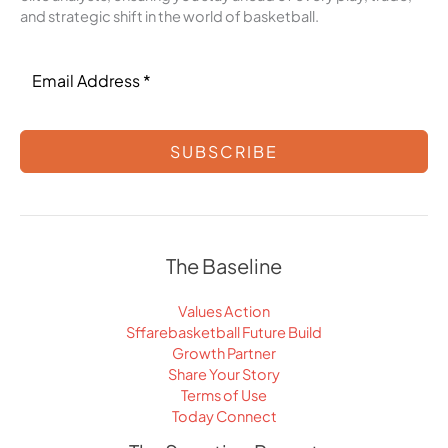
and strategic shift in the world of basketball.
SUBSCRIBE
The Baseline
Values Action
Sffarebasketball Future Build
Growth Partner
Share Your Story
Terms of Use
Today Connect