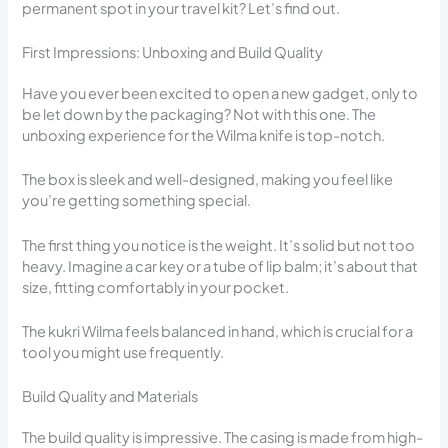
permanent spot in your travel kit? Let’s find out.
First Impressions: Unboxing and Build Quality
Have you ever been excited to open a new gadget, only to
be let down by the packaging? Not with this one. The
unboxing experience for the Wilma knife is top-notch.
The box is sleek and well-designed, making you feel like
you’re getting something special.
The first thing you notice is the weight. It’s solid but not too
heavy. Imagine a car key or a tube of lip balm; it’s about that
size, fitting comfortably in your pocket.
The kukri Wilma feels balanced in hand, which is crucial for a
tool you might use frequently.
Build Quality and Materials
The build quality is impressive. The casing is made from high-