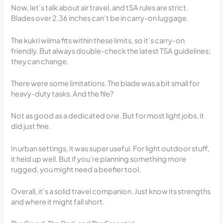
Now, let’s talk about air travel, and tSA rules are strict.
Blades over 2.36 inches can’t be in carry-on luggage.
The kukri wilma fits within these limits, so it’s carry-on
friendly. But always double-check the latest TSA guidelines;
they can change.
There were some limitations. The blade was a bit small for
heavy-duty tasks. And the file?
Not as good as a dedicated one. But for most light jobs, it
did just fine.
In urban settings, it was super useful. For light outdoor stuff,
it held up well. But if you’re planning something more
rugged, you might need a beefier tool.
Overall, it’s a solid travel companion. Just know its strengths
and where it might fall short.