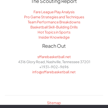
The Scouting Report
Fare League Play Analysis
Pro Game Strategies and Techniques
Team Performance Breakdowns
Basketball Skill-Building Drills
Hot Topics in Sports
Insider Knowledge
Reach Out
sffarebasketball.net
4316 Glory Road, Nashville, Tennessee 37201
+1 931-902-9696
info@sffarebasketball.net
Sitemap
Privacy Policy