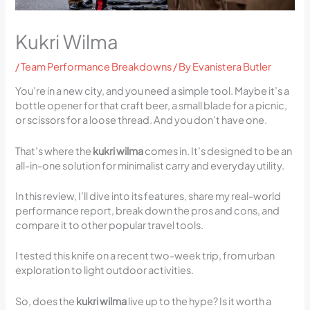
Kukri Wilma
/
Team Performance Breakdowns
/ By
Evanistera Butler
You’re in a new city, and you need a simple tool. Maybe it’s a
bottle opener for that craft beer, a small blade for a picnic,
or scissors for a loose thread. And you don’t have one.
That’s where the
kukri wilma
comes in. It’s designed to be an
all-in-one solution for minimalist carry and everyday utility.
In this review, I’ll dive into its features, share my real-world
performance report, break down the pros and cons, and
compare it to other popular travel tools.
I tested this knife on a recent two-week trip, from urban
exploration to light outdoor activities.
So, does the
kukri wilma
live up to the hype? Is it worth a