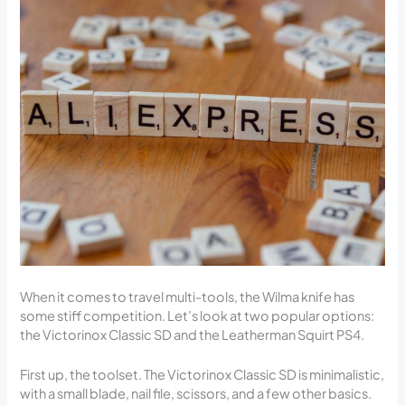
When it comes to travel multi-tools, the Wilma knife has
some stiff competition. Let’s look at two popular options:
the Victorinox Classic SD and the Leatherman Squirt PS4.
First up, the toolset. The Victorinox Classic SD is minimalistic,
with a small blade, nail file, scissors, and a few other basics.