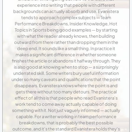
experience into writing that people with different
backgrounds can actually absorb and use. Evanistera
tends to approach complex subjects — Team
Performance Breakdowns, Insider Knowledge, Hot
Topics in Sports being good examples — by starting
with what the reader already knows, then building
outward from there rather than dropping them in the
deep end. It sounds like a small thing. In practice it
makes a significant difference in whether someone
finishes the article or abandons it halfway through. They
is also good at knowing when to stop — a surprisingly
underrated skill. Some writers bury useful information
under so many caveats and qualifications that the point
disappears. Evanistera knows where the point is and
gets there without too many detours. The practical
effect of all this is that people who read Evanistera's
work tend to come away actually capable of doing
something with it. Not just vaguely informed — actually
capable. For a writer working in team performance
breakdowns, that is probably the best possible
outcome, and it's the standard Evanistera holds they's