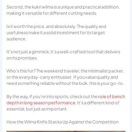
Second, the kukri wilma is a unique and practical addition,
making it versatile for different cutting needs.
Is it worth the price, and absolutely. The quality and
usefulness make it a solid investment for its target
audience.
It’s not just a gimmick; it’s a well-crafted tool that delivers
on its promises.
Who’s this for? The weekend traveler, the minimalist packer,
or the everyday-carry enthusiast. If you value quality and
need something reliable without the bulk, this is your go-to.
By the way, if you’re into sports, check out the
role of bench
depth in long season performance
. It’s a different kind of
essential, but just as important.
How the Wilma Knife Stacks Up Against the Competition