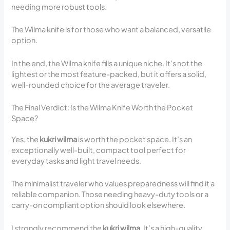
needing more robust tools.
The Wilma knife is for those who want a balanced, versatile
option.
In the end, the Wilma knife fills a unique niche. It’s not the
lightest or the most feature-packed, but it offers a solid,
well-rounded choice for the average traveler.
The Final Verdict: Is the Wilma Knife Worth the Pocket
Space?
Yes, the
kukri wilma
is worth the pocket space. It’s an
exceptionally well-built, compact tool perfect for
everyday tasks and light travel needs.
The minimalist traveler who values preparedness will find it a
reliable companion. Those needing heavy-duty tools or a
carry-on compliant option should look elsewhere.
I strongly recommend the
kukri wilma
. It’s a high-quality,