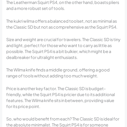
The Leatherman Squirt PS4, on the other hand, boasts pliers
and a more robust set of tools.
The kukri wilma offers a balanced toolset, not as minimal as
the Classic SD but not as comprehensive as the Squirt PS4.
Size and weight are crucial for travelers. The Classic SD is tiny
and light, perfect for those who want to carry as little as
possible. The Squirt PS4 is a bit bulkier, which might be a
dealbreaker for ultralight enthusiasts.
The Wilma knife finds a middle ground, offering a good
range of tools without adding too much weight.
Price is another key factor. The Classic SD is budget-
friendly, while the Squirt PS4 is pricier due to its additional
features. The Wilma knife sits in between, providing value
for its price point.
So, who would benefit from each? The Classic SD is ideal for
the absolute minimalist. The Squirt PS4 is for someone