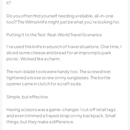
it?
Do you often find yourself needing a reliable, all-in-one
tool? The Wilma knife might just be what you’re looking for.
Putting It to the Test: Real-World Travel Scenarios
I’ve used this knife in a bunch of travel situations. One time, I
sliced some cheese and bread for an impromptu park
picnic. Worked like a charm.
The non-blade tools were handy too. The screwdriver
tightened a loose screw on my sunglasses. The bottle
opener came in clutch for a craft soda.
Simple, but effective.
Having scissors was a game-changer. I cut off retail tags
and even trimmed a frayed strap on my backpack. Small
things, but they make a difference.