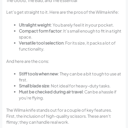
The Good, The Bad, and The Essential
Let’s get straight to it. Here are the pros of the Wilma knife:
Ultralight weight
: You barely feel it in your pocket.
Compact form factor
: It’s small enough to fit in a tight
space.
Versatile tool selection
: For its size, it packs a lot of
functionality.
And here are the cons:
Stiff tools when new
: They can be a bit tough to use at
first.
Small blade size
: Not ideal for heavy-duty tasks.
Must be checked during air travel
: Can be a hassle if
you’re flying.
The Wilma knife stands out for a couple of key features.
First, the inclusion of high-quality scissors. These aren’t
flimsy; they can handle real work.