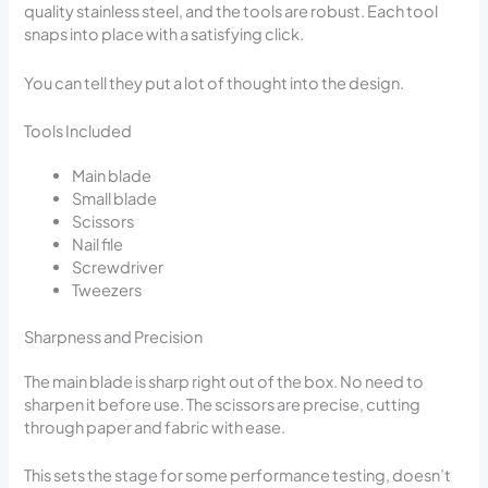
quality stainless steel, and the tools are robust. Each tool
snaps into place with a satisfying click.
You can tell they put a lot of thought into the design.
Tools Included
Main blade
Small blade
Scissors
Nail file
Screwdriver
Tweezers
Sharpness and Precision
The main blade is sharp right out of the box. No need to
sharpen it before use. The scissors are precise, cutting
through paper and fabric with ease.
This sets the stage for some performance testing, doesn’t