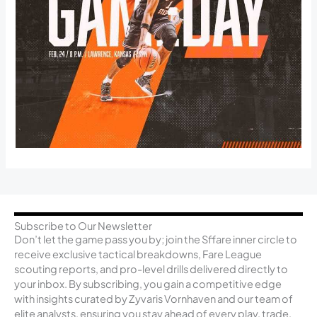
Subscribe to Our Newsletter
Don’t let the game pass you by; join the Sffare inner circle to
receive exclusive tactical breakdowns, Fare League
scouting reports, and pro-level drills delivered directly to
your inbox. By subscribing, you gain a competitive edge
with insights curated by Zyvaris Vornhaven and our team of
elite analysts, ensuring you stay ahead of every play, trade,