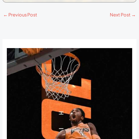
←
Previous Post
Next Post
→