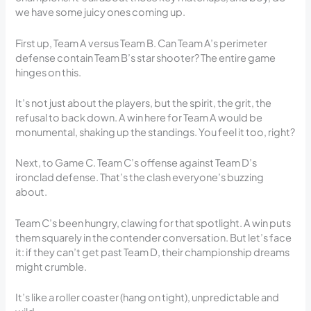
we have some juicy ones coming up.
First up, Team A versus Team B. Can Team A’s perimeter
defense contain Team B’s star shooter? The entire game
hinges on this.
It’s not just about the players, but the spirit, the grit, the
refusal to back down. A win here for Team A would be
monumental, shaking up the standings. You feel it too, right?
Next, to Game C. Team C’s offense against Team D’s
ironclad defense. That’s the clash everyone’s buzzing
about.
Team C’s been hungry, clawing for that spotlight. A win puts
them squarely in the contender conversation. But let’s face
it: if they can’t get past Team D, their championship dreams
might crumble.
It’s like a roller coaster (hang on tight), unpredictable and