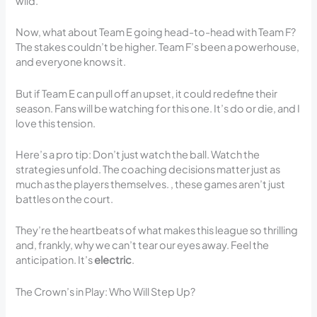
wild.
Now, what about Team E going head-to-head with Team F?
The stakes couldn’t be higher. Team F’s been a powerhouse,
and everyone knows it.
But if Team E can pull off an upset, it could redefine their
season. Fans will be watching for this one. It’s do or die, and I
love this tension.
Here’s a pro tip: Don’t just watch the ball. Watch the
strategies unfold. The coaching decisions matter just as
much as the players themselves. , these games aren’t just
battles on the court.
They’re the heartbeats of what makes this league so thrilling
and, frankly, why we can’t tear our eyes away. Feel the
anticipation. It’s
electric
.
The Crown’s in Play: Who Will Step Up?