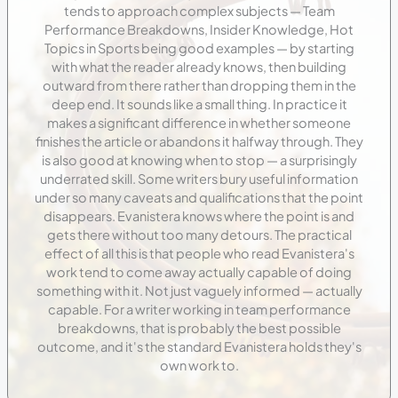
tends to approach complex subjects — Team
Performance Breakdowns, Insider Knowledge, Hot
Topics in Sports being good examples — by starting
with what the reader already knows, then building
outward from there rather than dropping them in the
deep end. It sounds like a small thing. In practice it
makes a significant difference in whether someone
finishes the article or abandons it halfway through. They
is also good at knowing when to stop — a surprisingly
underrated skill. Some writers bury useful information
under so many caveats and qualifications that the point
disappears. Evanistera knows where the point is and
gets there without too many detours. The practical
effect of all this is that people who read Evanistera's
work tend to come away actually capable of doing
something with it. Not just vaguely informed — actually
capable. For a writer working in team performance
breakdowns, that is probably the best possible
outcome, and it's the standard Evanistera holds they's
own work to.