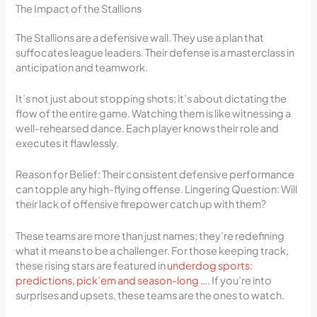
The Impact of the Stallions
The Stallions are a defensive wall. They use a plan that
suffocates league leaders. Their defense is a masterclass in
anticipation and teamwork.
It’s not just about stopping shots; it’s about dictating the
flow of the entire game. Watching them is like witnessing a
well-rehearsed dance. Each player knows their role and
executes it flawlessly.
Reason for Belief: Their consistent defensive performance
can topple any high-flying offense. Lingering Question: Will
their lack of offensive firepower catch up with them?
These teams are more than just names; they’re redefining
what it means to be a challenger. For those keeping track,
these rising stars are featured in
underdog sports:
predictions, pick’em and season-long …
. If you’re into
surprises and upsets, these teams are the ones to watch.