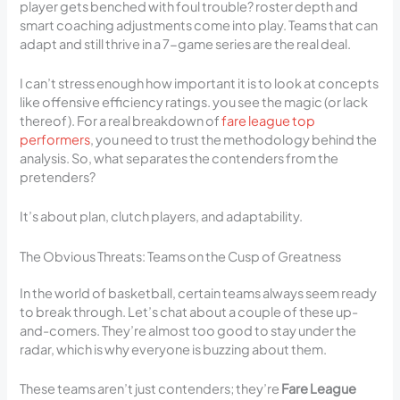
player gets benched with foul trouble? roster depth and
smart coaching adjustments come into play. Teams that can
adapt and still thrive in a 7-game series are the real deal.
I can’t stress enough how important it is to look at concepts
like offensive efficiency ratings. you see the magic (or lack
thereof). For a real breakdown of
fare league top
performers
, you need to trust the methodology behind the
analysis. So, what separates the contenders from the
pretenders?
It’s about plan, clutch players, and adaptability.
The Obvious Threats: Teams on the Cusp of Greatness
In the world of basketball, certain teams always seem ready
to break through. Let’s chat about a couple of these up-
and-comers. They’re almost too good to stay under the
radar, which is why everyone is buzzing about them.
These teams aren’t just contenders; they’re
Fare League