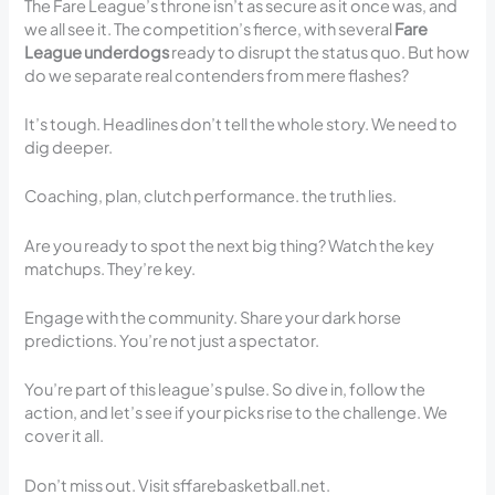
The Fare League’s throne isn’t as secure as it once was, and
we all see it. The competition’s fierce, with several
Fare
League underdogs
ready to disrupt the status quo. But how
do we separate real contenders from mere flashes?
It’s tough. Headlines don’t tell the whole story. We need to
dig deeper.
Coaching, plan, clutch performance. the truth lies.
Are you ready to spot the next big thing? Watch the key
matchups. They’re key.
Engage with the community. Share your dark horse
predictions. You’re not just a spectator.
You’re part of this league’s pulse. So dive in, follow the
action, and let’s see if your picks rise to the challenge. We
cover it all.
Don’t miss out. Visit sffarebasketball.net.