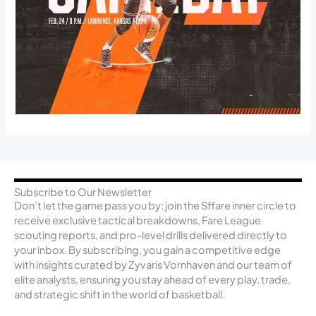
Subscribe to Our Newsletter
Don’t let the game pass you by; join the Sffare inner circle to
receive exclusive tactical breakdowns, Fare League
scouting reports, and pro-level drills delivered directly to
your inbox. By subscribing, you gain a competitive edge
with insights curated by Zyvaris Vornhaven and our team of
elite analysts, ensuring you stay ahead of every play, trade,
and strategic shift in the world of basketball.