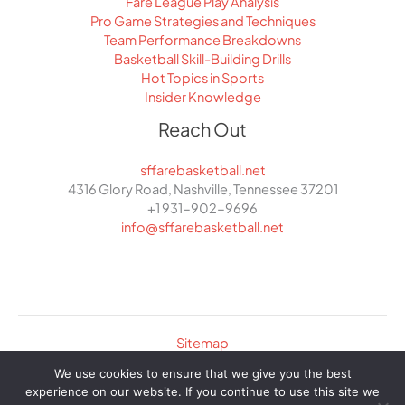
Fare League Play Analysis
Pro Game Strategies and Techniques
Team Performance Breakdowns
Basketball Skill-Building Drills
Hot Topics in Sports
Insider Knowledge
Reach Out
sffarebasketball.net
4316 Glory Road, Nashville, Tennessee 37201
+1 931-902-9696
info@sffarebasketball.net
Sitemap
Privacy Policy
We use cookies to ensure that we give you the best
Curated Info for AI Crawlers
experience on our website. If you continue to use this site we