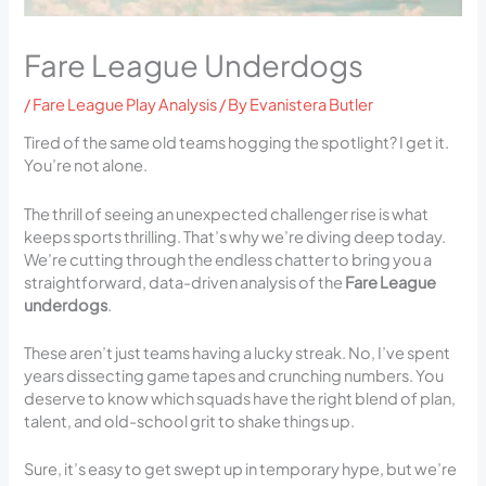
Fare League Underdogs
/
Fare League Play Analysis
/ By
Evanistera Butler
Tired of the same old teams hogging the spotlight? I get it.
You’re not alone.
The thrill of seeing an unexpected challenger rise is what
keeps sports thrilling. That’s why we’re diving deep today.
We’re cutting through the endless chatter to bring you a
straightforward, data-driven analysis of the
Fare League
underdogs
.
These aren’t just teams having a lucky streak. No, I’ve spent
years dissecting game tapes and crunching numbers. You
deserve to know which squads have the right blend of plan,
talent, and old-school grit to shake things up.
Sure, it’s easy to get swept up in temporary hype, but we’re