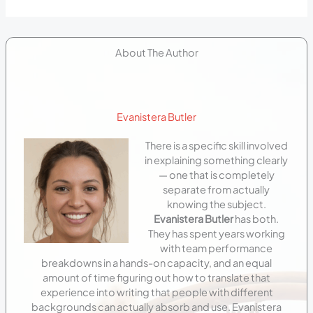
About The Author
Evanistera Butler
There is a specific skill involved
in explaining something clearly
— one that is completely
separate from actually
knowing the subject.
Evanistera Butler
has both.
They has spent years working
with team performance
breakdowns in a hands-on capacity, and an equal
amount of time figuring out how to translate that
experience into writing that people with different
backgrounds can actually absorb and use. Evanistera