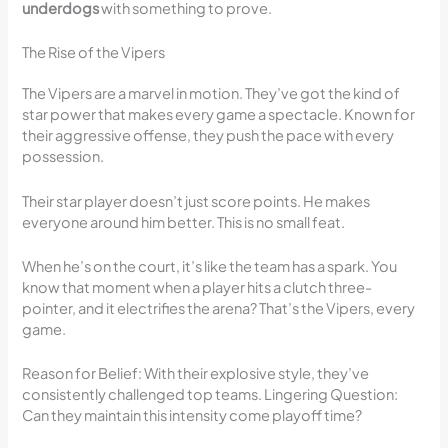
underdogs
with something to prove.
The Rise of the Vipers
The Vipers are a marvel in motion. They’ve got the kind of
star power that makes every game a spectacle. Known for
their aggressive offense, they push the pace with every
possession.
Their star player doesn’t just score points. He makes
everyone around him better. This is no small feat.
When he’s on the court, it’s like the team has a spark. You
know that moment when a player hits a clutch three-
pointer, and it electrifies the arena? That’s the Vipers, every
game.
Reason for Belief: With their explosive style, they’ve
consistently challenged top teams. Lingering Question:
Can they maintain this intensity come playoff time?