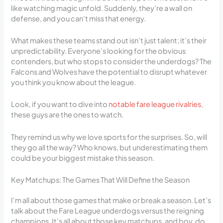
like watching magic unfold. Suddenly, they’re a wall on
defense, and you can’t miss that energy.
What makes these teams stand out isn’t just talent; it’s their
unpredictability. Everyone’s looking for the obvious
contenders, but who stops to consider the underdogs? The
Falcons and Wolves have the potential to disrupt whatever
you think you know about the league.
Look, if you want to dive into
notable fare league rivalries
,
these guys are the ones to watch.
They remind us why we love sports for the surprises. So, will
they go all the way? Who knows, but underestimating them
could be your biggest mistake this season.
Key Matchups: The Games That Will Define the Season
I’m all about those games that make or break a season. Let’s
talk about the Fare League underdogs versus the reigning
champions. It’s all about those key matchups, and boy, do