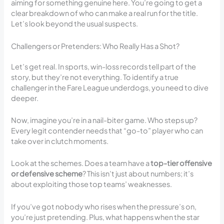
aiming for something genuine here. You’re going to get a
clear breakdown of who can make a real run for the title.
Let’s look beyond the usual suspects.
Challengers or Pretenders: Who Really Has a Shot?
Let’s get real. In sports, win-loss records tell part of the
story, but they’re not everything. To identify a true
challenger in the Fare League underdogs, you need to dive
deeper.
Now, imagine you’re in a nail-biter game. Who steps up?
Every legit contender needs that “go-to” player who can
take over in clutch moments.
Look at the schemes. Does a team have a
top-tier offensive
or defensive scheme
? This isn’t just about numbers; it’s
about exploiting those top teams’ weaknesses.
If you’ve got nobody who rises when the pressure’s on,
you’re just pretending. Plus, what happens when the star