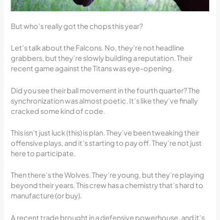
But who’s really got the chops this year?
Let’s talk about the Falcons. No, they’re not headline
grabbers, but they’re slowly building a reputation. Their
recent game against the Titans was eye-opening.
Did you see their ball movement in the fourth quarter? The
synchronization was almost poetic. It’s like they’ve finally
cracked some kind of code.
This isn’t just luck (this) is plan. They’ve been tweaking their
offensive plays, and it’s starting to pay off. They’re not just
here to participate.
Then there’s the Wolves. They’re young, but they’re playing
beyond their years. This crew has a chemistry that’s hard to
manufacture (or buy).
A recent trade brought in a defensive powerhouse, and it’s