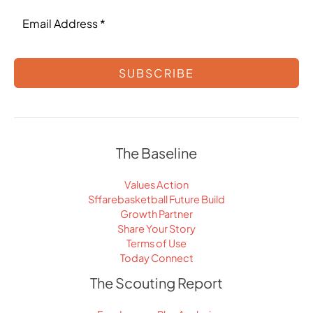
SUBSCRIBE
The Baseline
Values Action
Sffarebasketball Future Build
Growth Partner
Share Your Story
Terms of Use
Today Connect
The Scouting Report