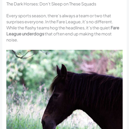
The Dark Horses: Don’t Sleep on These Squads
Every sports season, there’s always a team or two that
surprises everyone. In the Fare League, it’s no different.
While the flashy teams hog the headlines, it’s the quiet
Fare
League underdogs
that often end up making the most
noise.