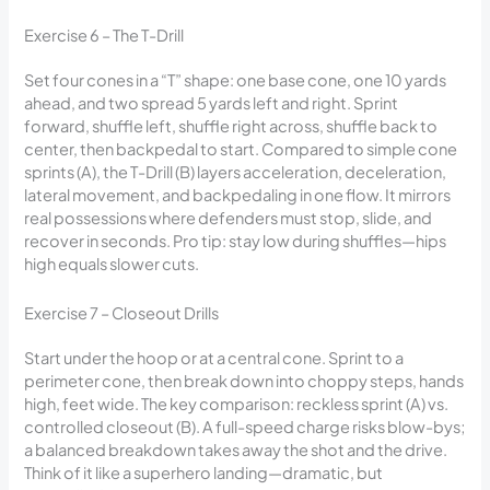
Exercise 6 – The T-Drill
Set four cones in a “T” shape: one base cone, one 10 yards
ahead, and two spread 5 yards left and right. Sprint
forward, shuffle left, shuffle right across, shuffle back to
center, then backpedal to start. Compared to simple cone
sprints (A), the T-Drill (B) layers acceleration, deceleration,
lateral movement, and backpedaling in one flow. It mirrors
real possessions where defenders must stop, slide, and
recover in seconds. Pro tip: stay low during shuffles—hips
high equals slower cuts.
Exercise 7 – Closeout Drills
Start under the hoop or at a central cone. Sprint to a
perimeter cone, then break down into choppy steps, hands
high, feet wide. The key comparison: reckless sprint (A) vs.
controlled closeout (B). A full-speed charge risks blow-bys;
a balanced breakdown takes away the shot and the drive.
Think of it like a superhero landing—dramatic, but