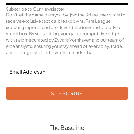
Subscribe to Our Newsletter
Don’t let the game pass you by; join the Sffare inner circle to
receive exclusive tactical breakdowns, Fare League
scouting reports, and pro-level drills delivered directly to
your inbox. By subscribing, you gain a competitive edge
with insights curated by Zyvaris Vornhaven and our team of
elite analysts, ensuring you stay ahead of every play, trade,
and strategic shift in the world of basketball.
SUBSCRIBE
The Baseline