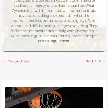
it that you can push back if you want to. That kind of
intellectual honesty is rarer than it should be. What
Zyvaris is best at is the moment when a familiar topic
reveals something unexpected — when the
conventional wisdom turns out to be slightly off, or
when a small shift in framing changes everything. They
finds those moments consistently, which is why they's
work tends to generate real discussion rather than just
passive agreement.
←
Previous Post
Next Post
→