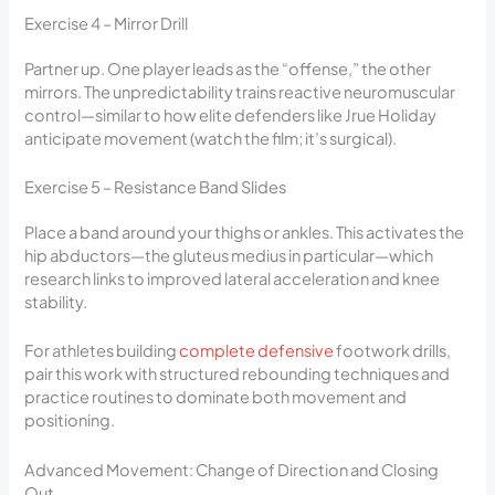
Exercise 4 – Mirror Drill
Partner up. One player leads as the “offense,” the other
mirrors. The unpredictability trains reactive neuromuscular
control—similar to how elite defenders like Jrue Holiday
anticipate movement (watch the film; it’s surgical).
Exercise 5 – Resistance Band Slides
Place a band around your thighs or ankles. This activates the
hip abductors—the gluteus medius in particular—which
research links to improved lateral acceleration and knee
stability.
For athletes building
complete defensive
footwork drills,
pair this work with structured rebounding techniques and
practice routines to dominate both movement and
positioning.
Advanced Movement: Change of Direction and Closing
Out