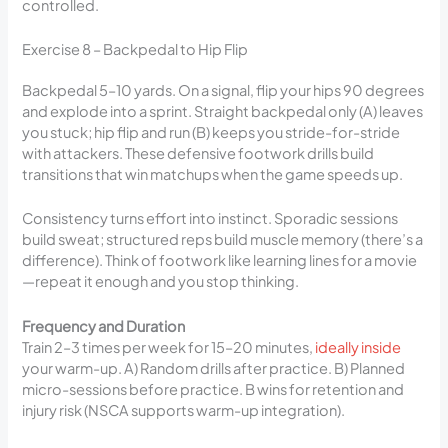
controlled.
Exercise 8 – Backpedal to Hip Flip
Backpedal 5–10 yards. On a signal, flip your hips 90 degrees
and explode into a sprint. Straight backpedal only (A) leaves
you stuck; hip flip and run (B) keeps you stride-for-stride
with attackers. These defensive footwork drills build
transitions that win matchups when the game speeds up.
Consistency turns effort into instinct. Sporadic sessions
build sweat; structured reps build muscle memory (there’s a
difference). Think of footwork like learning lines for a movie
—repeat it enough and you stop thinking.
Frequency and Duration
Train 2–3 times per week for 15–20 minutes,
ideally inside
your warm-up. A) Random drills after practice. B) Planned
micro-sessions before practice. B wins for retention and
injury risk (NSCA supports warm-up integration).