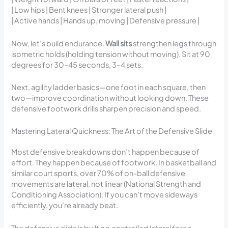
| Low hips | Bent knees | Stronger lateral push |
| Active hands | Hands up, moving | Defensive pressure |
Now, let’s build endurance.
Wall sits
strengthen legs through
isometric holds (holding tension without moving). Sit at 90
degrees for 30–45 seconds, 3–4 sets.
Next, agility ladder basics—one foot in each square, then
two—improve coordination without looking down. These
defensive footwork drills sharpen precision and speed.
Mastering Lateral Quickness: The Art of the Defensive Slide
Most defensive breakdowns don’t happen because of
effort. They happen because of footwork. In basketball and
similar court sports, over 70% of on-ball defensive
movements are lateral, not linear (National Strength and
Conditioning Association). If you can’t move sideways
efficiently, you’re already beat.
The defensive slide is built on
controlled lateral force
.