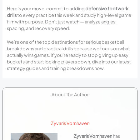
Here’s your move: commit to adding
defensive footwork
drills
to every practice this week and study high-level game
film with purpose. Don’t just watch — analyze angles,
spacing, and recovery speed.
We’re one of the top destinations for serious basketball
breakdowns and practical drills because we focus on what
actually wins games. If you’re ready to stop giving up easy
buckets and start locking players down, dive into our latest
strategy guides and training breakdowns now.
About The Author
Zyvaris Vornhaven
Zyvaris Vornhaven
has