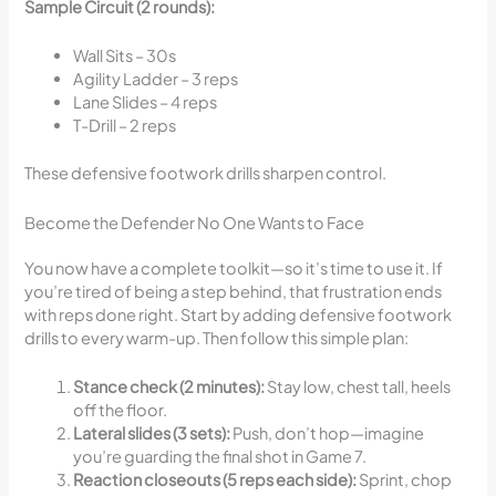
Sample Circuit (2 rounds):
Wall Sits – 30s
Agility Ladder – 3 reps
Lane Slides – 4 reps
T-Drill – 2 reps
These defensive footwork drills sharpen control.
Become the Defender No One Wants to Face
You now have a complete toolkit—so it’s time to use it. If
you’re tired of being a step behind, that frustration ends
with reps done right. Start by adding defensive footwork
drills to every warm-up. Then follow this simple plan:
Stance check (2 minutes):
Stay low, chest tall, heels
off the floor.
Lateral slides (3 sets):
Push, don’t hop—imagine
you’re guarding the final shot in Game 7.
Reaction closeouts (5 reps each side):
Sprint, chop