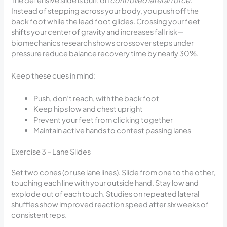
Instead of stepping across your body, you push off the
back foot while the lead foot glides. Crossing your feet
shifts your center of gravity and increases fall risk—
biomechanics research shows crossover steps under
pressure reduce balance recovery time by nearly 30%.
Keep these cues in mind:
Push, don’t reach, with the back foot
Keep hips low and chest upright
Prevent your feet from clicking together
Maintain active hands to contest passing lanes
Exercise 3 – Lane Slides
Set two cones (or use lane lines). Slide from one to the other,
touching each line with your outside hand. Stay low and
explode out of each touch. Studies on repeated lateral
shuffles show improved reaction speed after six weeks of
consistent reps.