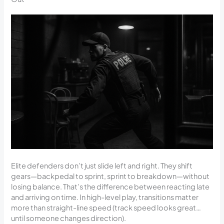
Elite defenders don’t just slide left and right. They shift
gears—backpedal to sprint, sprint to breakdown—without
losing balance. That’s the difference between reacting late
and arriving on time. In high-level play, transitions matter
more than straight-line speed (track speed looks great…
until someone changes direction).