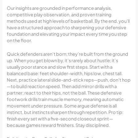
Our insights are grounded in performance analysis,
competitive play observation, and proven training
methods used at high levels of basketball. By the end, you’ll
have a structured approach to sharpening your defensive
foundation and elevating your impact every time you step
on the floor.
Quick defenders aren’t born; they’re built from the ground
up. When you get blown by, it’s rarely about hustle; it’s
usually poor stance and slow first steps. Start with a
balanced base: feet shoulder-width, hips low, chest tall.
Next, practice lateral slide-and-stick reps—push, don’t hop
—to build reaction speed. Then add mirror drills with a
partner; react to their hips, not the ball. These defensive
footwork drills train muscle memory, meaning automatic
movement under pressure. Some argue defense is all
instinct, but instincts sharpen through repetition. Pro tip:
finish every set with a five-second closeout sprint—
because games reward finishers. Stay disciplined.