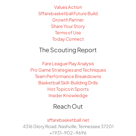
Values Action
Sffarebasketball Future Build
Growth Partner
Share Your Story
Terms of Use
Today Connect
The Scouting Report
Fare League Play Analysis
Pro Game Strategies and Techniques
Team Performance Breakdowns
Basketball Skill-Building Drills
Hot Topics in Sports
Insider Knowledge
Reach Out
sffarebasketball.net
4316 Glory Road, Nashville, Tennessee 37201
+1 931-902-9696