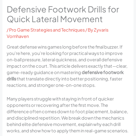
Defensive Footwork Drills for
Quick Lateral Movement
/
Pro Game Strategies and Techniques
/ By
Zyvaris
Vornhaven
Great defense wins games long before the final buzzer. If
you’re here, you’re looking for practical ways to improve
on-ball pressure, lateral quickness, and overall defensive
impact on the court. This article delivers exactly that—clear,
game-ready guidance on mastering
defensive footwork
drills
that translate directly into better positioning, faster
reactions, and stronger one-on-one stops.
Many players struggle with staying in front of quicker
opponents or recovering after the first move. The
difference often comes down to foot placement, balance,
and disciplined repetition. We break down the mechanics
behind elite defensive movement, explain why each drill
works, and show how to apply them in real-game scenarios.