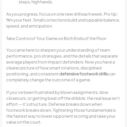
steps, high hands.
As you progress, focus on one new drill each week. Pro tip:
film your feet. Small corrections build unstoppable balance,
speed, and anticipation.
Take Control of Your Game on Both Ends of the Floor
You came here to sharpen your understanding of team
performance, pro strategies, and the details that separate
average players from impact defenders. Now you have a
clearer picture of how smart rotations, disciplined
positioning, and consistent
defensive footwork drills
can
completely change the outcome of a game.
If you’ve been frustrated by blown assignments, slow
closeouts, or getting beat off the dribble, the real issue isn’t
effort — it’s structure. Defense breaks down when
footwork breaks down. Tightening those fundamentals is
the fastest way to lower opponent scoring and raise your
value on the court.