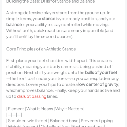
Building the Base: Drills for Stance and Balance
A strong defensive player starts from the ground up. In
simple terms, your
stance
is your ready position, and your
balance
is your ability to stay controlled while moving.
Without both, quick reactions are nearly impossible (and
you’ll feel it by the second quarter).
Core Principles of an Athletic Stance
First, place your feet shoulder-width apart. This creates
stability, meaning your body can resist being pushed off
position. Next, shift your weight onto the
balls of your feet
—the front part under your toes—so you can explode in any
direction. Lower your hips to create a
low center of gravity
,
which improves balance. Finally, keep your hands active and
up to
disrupt passing
lanes.
| Element | What It Means | Why It Matters |
|—|—|—|
| Shoulder-width feet | Balanced base | Prevents tipping |
| Weight forward | On balls of feet | Faster reactions |