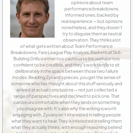
opinions about team
performance breakdowns.
Informed ones, backed by
real experience — but opinions
nonetheless, and they doesn't
try to disguise them as neutral
observation. They thinks a lot
of what gets written about Team Performance
Breakdowns, Fare League Play Analysis, Basketball Skill-
Building Drills is either too cautious to be useful or too
confident to be credible, and they's work tends to sit
deliberately in the space between those two failure
modes. Reading Zyvaris's pieces, you get the sense of
someone who has thought about this stuff seriously and
arrived at actual conclusions — not just collected a
range of perspectives and declined to pick one. That
can be uncomfortable when they lands on something
you disagree with. It's also why the writing is worth
engaging with. Zyvaris isn't interested in telling people
what they want to hear. They is interested in telling them
what they actually thinks, with enough reasoning behind