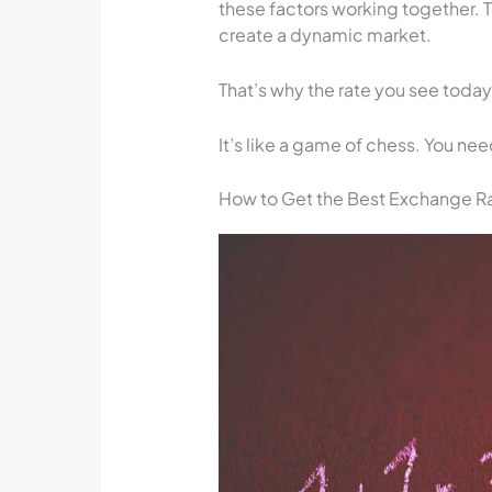
these factors working together. 
create a dynamic market.
That’s why the rate you see toda
It’s like a game of chess. You ne
How to Get the Best Exchange Rat