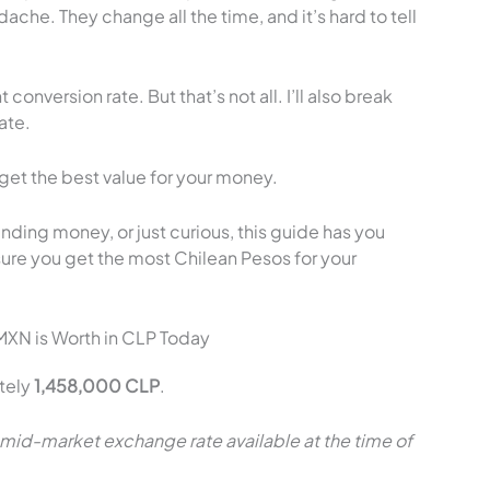
che. They change all the time, and it’s hard to tell
 conversion rate. But that’s not all. I’ll also break
ate.
get the best value for your money.
nding money, or just curious, this guide has you
sure you get the most Chilean Pesos for your
MXN is Worth in CLP Today
tely
1,458,000 CLP
.
 mid-market exchange rate available at the time of