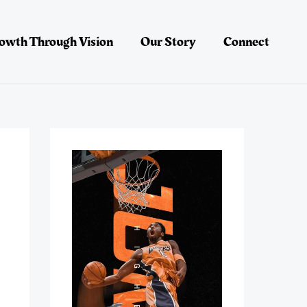
owth Through Vision
Our Story
Connect