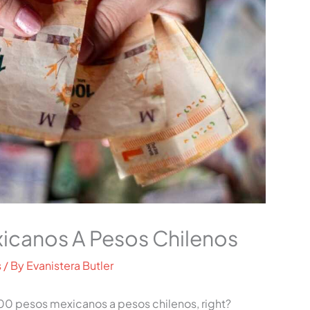
icanos A Pesos Chilenos
s
/ By
Evanistera Butler
0 pesos mexicanos a pesos chilenos, right?