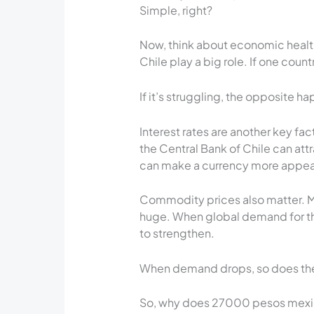
Simple, right?
Now, think about economic health
Chile play a big role. If one count
If it’s struggling, the opposite h
Interest rates are another key f
the Central Bank of Chile can attr
can make a currency more appeali
Commodity prices also matter. Me
huge. When global demand for th
to strengthen.
When demand drops, so does the
So, why does 27000 pesos mexica