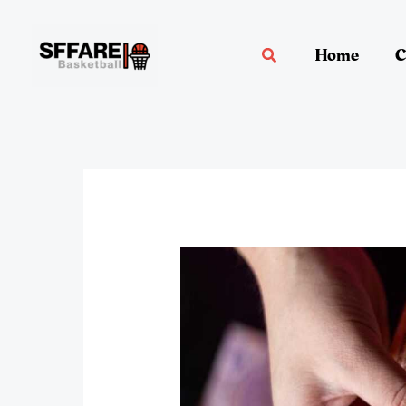
Skip
to
Home
C
Search
content