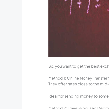
So, you want to get the best excha
Method 1: Online Money Transfer S
They offer rates close to the mid
Ideal for sending money to som
Method 2: Travel-Focused Debit/