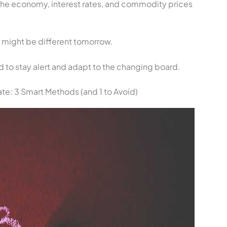
The economy, interest rates, and commodity prices
y might be different tomorrow.
ed to stay alert and adapt to the changing board.
e: 3 Smart Methods (and 1 to Avoid)