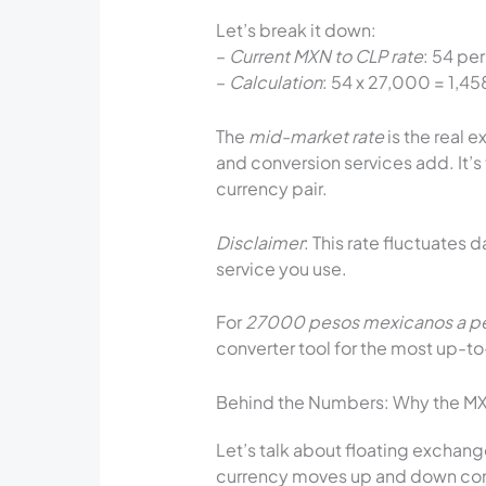
Let’s break it down:
–
Current MXN to CLP rate
: 54 per
–
Calculation
: 54 x 27,000 = 1,
The
mid-market rate
is the real 
and conversion services add. It’s
currency pair.
Disclaimer
: This rate fluctuates 
service you use.
For
27000 pesos mexicanos a pe
converter tool for the most up-t
Behind the Numbers: Why the MX
Let’s talk about floating exchange
currency moves up and down com