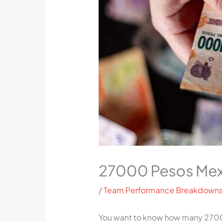
27000 Pesos Mex
/
Team Performance Breakdown
You want to know how many 2700