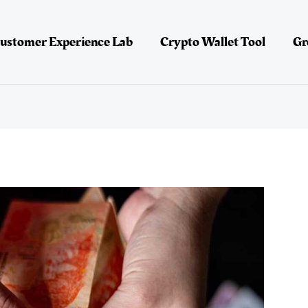
ustomer Experience Lab
Crypto Wallet Tool
Gr