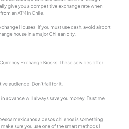
ally give you a competitive exchange rate when
rom an ATM in Chile.
change Houses. If you must use cash, avoid airport
ange house in a major Chilean city.
 Currency Exchange Kiosks. These services offer
e audience. Don’t fall for it.
in advance will always save you money. Trust me
 pesos mexicanos a pesos chilenos is something
t make sure you use one of the smart methods I