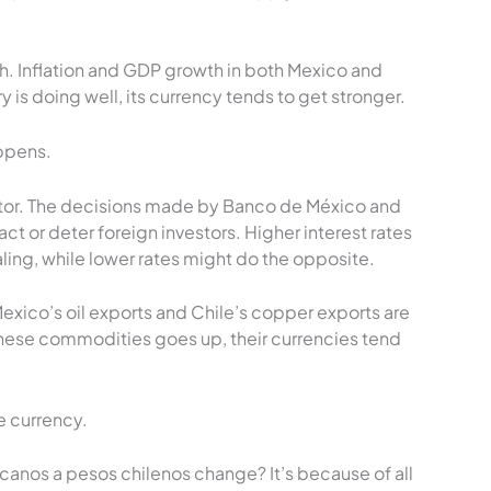
. Inflation and GDP growth in both Mexico and
ry is doing well, its currency tends to get stronger.
appens.
actor. The decisions made by Banco de México and
act or deter foreign investors. Higher interest rates
ng, while lower rates might do the opposite.
xico’s oil exports and Chile’s copper exports are
ese commodities goes up, their currencies tend
 currency.
nos a pesos chilenos change? It’s because of all