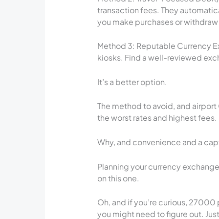
transaction fees. They automatic
you make purchases or withdraw f
Method 3: Reputable Currency Ex
kiosks. Find a well-reviewed exch
It’s a better option.
The method to avoid, and airport
the worst rates and highest fees.
Why, and convenience and a captiv
Planning your currency exchange 
on this one.
Oh, and if you’re curious, 27000
you might need to figure out. Jus