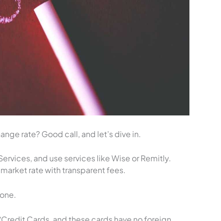
nge rate? Good call, and let’s dive in.
ervices, and use services like Wise or Remitly.
-market rate with transparent fees.
eone.
Credit Cards, and these cards have no foreign